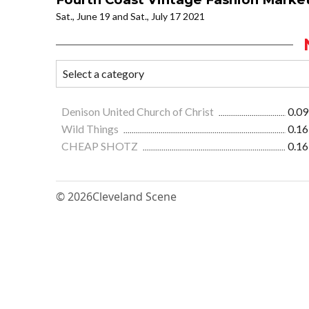
Sat., June 19 and Sat., July 17 2021
Denison United Church of Christ
0.09
Wild Things
0.16
CHEAP SHOTZ
0.16
© 2026
Cleveland Scene