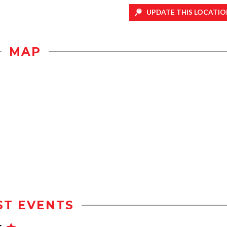
UPDATE THIS LOCATIO
MAP
ST EVENTS
t