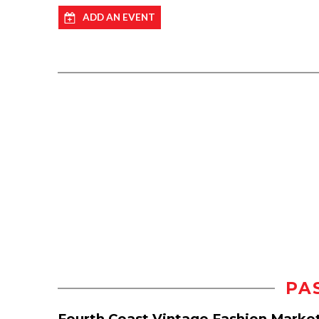
ADD AN EVENT
PA
Fourth Coast Vintage Fashion Marke