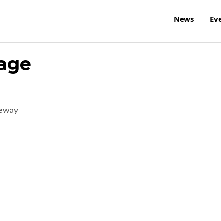
News
Ev
tage
reway