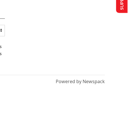
s
s
Powered by Newspack