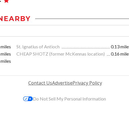
NEARBY
 miles
St. Ignatius of Antioch
0.13 mile
 miles
CHEAP SHOTZ (former McKennas location)
0.16 mile
 miles
Contact Us
Advertise
Privacy Policy
Do Not Sell My Personal Information