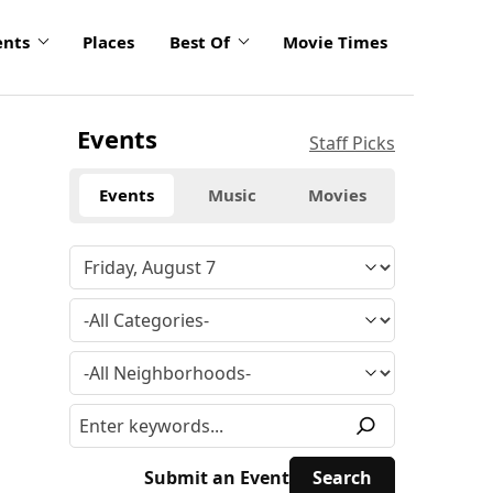
ents
Places
Best Of
Movie Times
Events
Staff Picks
Events
Music
Movies
Submit an Event