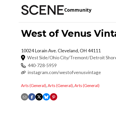
Community
West of Venus Vin
10024 Lorain Ave.
Cleveland
,
OH
44111
West Side/Ohio City/Tremont/Detroit Sho
440-728-5959
instagram.com/westofvenusvintage
Arts (General)
,
Arts (General)
,
Arts (General)