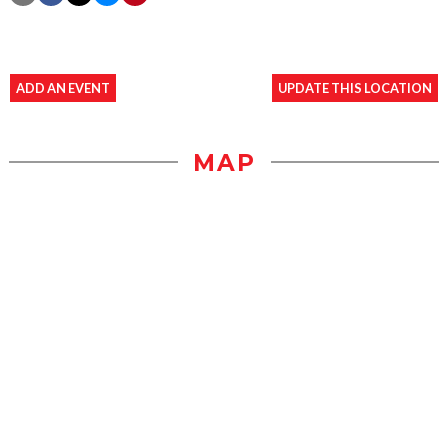
ADD AN EVENT
UPDATE THIS LOCATION
MAP