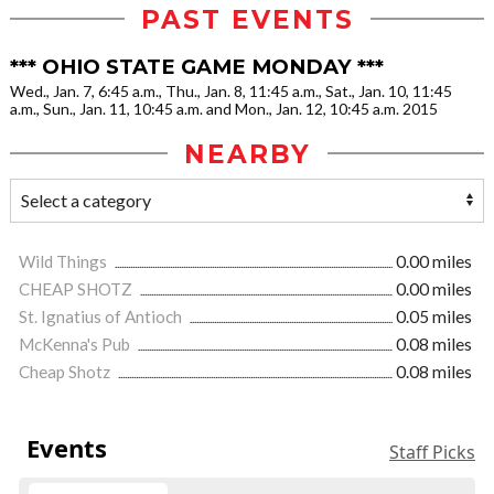
PAST EVENTS
*** OHIO STATE GAME MONDAY ***
Wed., Jan. 7, 6:45 a.m., Thu., Jan. 8, 11:45 a.m., Sat., Jan. 10, 11:45
a.m., Sun., Jan. 11, 10:45 a.m. and Mon., Jan. 12, 10:45 a.m. 2015
NEARBY
Wild Things
0.00 miles
CHEAP SHOTZ
0.00 miles
St. Ignatius of Antioch
0.05 miles
McKenna's Pub
0.08 miles
Cheap Shotz
0.08 miles
Events
Staff Picks