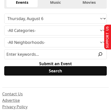
Events
Music
Movies
SUPPORT US
Submit an Event
Contact Us
Advertise
Privacy Policy