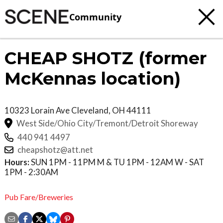
Community
CHEAP SHOTZ (former
McKennas location)
10323 Lorain Ave
Cleveland
,
OH
44111
West Side/Ohio City/Tremont/Detroit Shoreway
440 941 4497
cheapshotz@att.net
Hours:
SUN 1PM - 11PM M & TU 1PM - 12AM W - SAT
1PM - 2:30AM
Pub Fare/Breweries