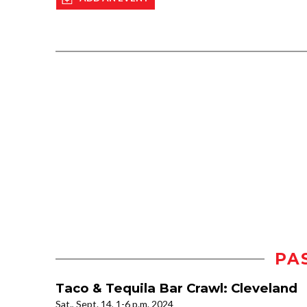
PA
Taco & Tequila Bar Crawl: Cleveland
Sat., Sept. 14, 1-6 p.m. 2024