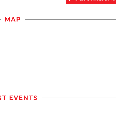
MAP
ST EVENTS