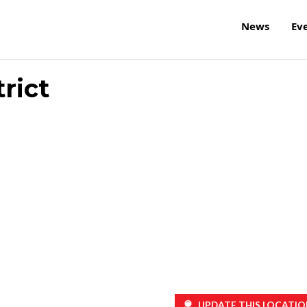
News
Ev
rict
UPDATE THIS LOCATIO