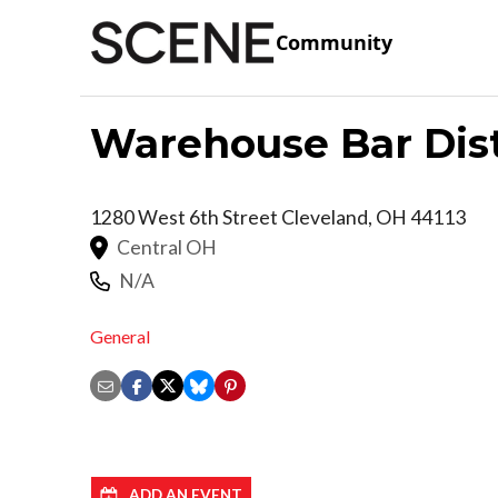
Community
Warehouse Bar Dist
1280 West 6th Street
Cleveland
,
OH
44113
Central OH
N/A
General
ADD AN EVENT