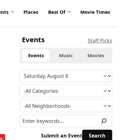
ents
Places
Best Of
Movie Times
Events
Staff Picks
Events
Music
Movies
Submit an Event
N