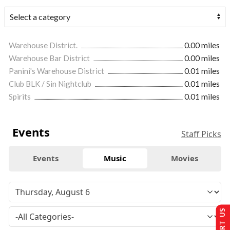
Warehouse District.
0.00 miles
Warehouse Bar District
0.00 miles
Panini's Warehouse District
0.01 miles
Club BLK / Sin Nightclub
0.01 miles
Spirits
0.01 miles
Events
Staff Picks
Events
Music
Movies