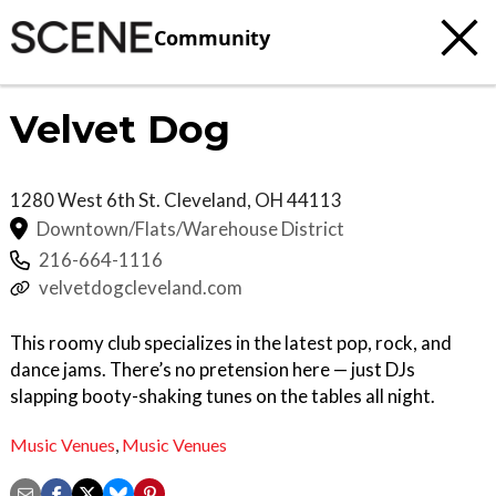
Community
Velvet Dog
1280 West 6th St.
Cleveland
,
OH
44113
Downtown/Flats/Warehouse District
216-664-1116
velvetdogcleveland.com
This roomy club specializes in the latest pop, rock, and
dance jams. There’s no pretension here — just DJs
slapping booty-shaking tunes on the tables all night.
Music Venues
,
Music Venues