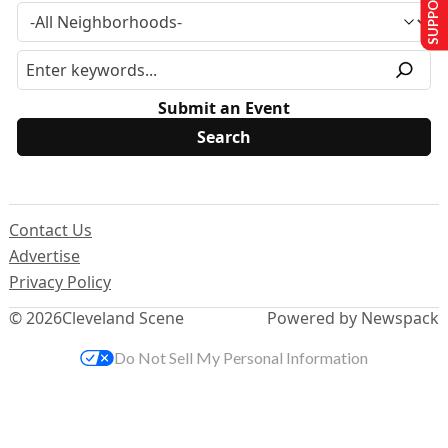
SUPPORT US
Submit an Event
Contact Us
Advertise
Privacy Policy
© 2026
Cleveland Scene
Powered by Newspack
Do Not Sell My Personal Information