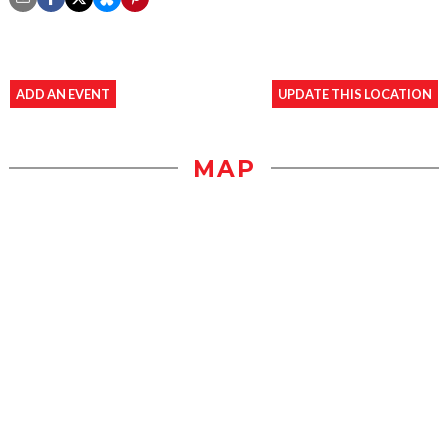
ADD AN EVENT
UPDATE THIS LOCATION
MAP