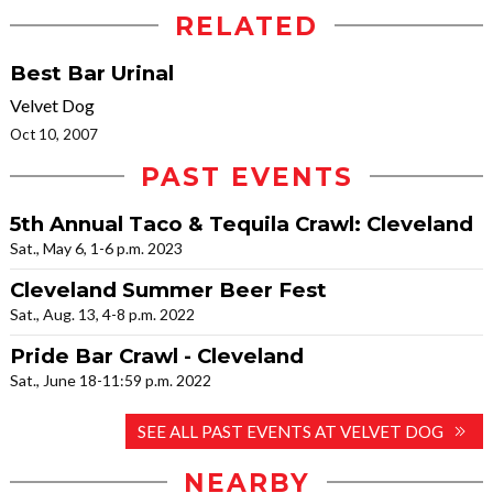
RELATED
Best Bar Urinal
Velvet Dog
Oct 10, 2007
PAST EVENTS
5th Annual Taco & Tequila Crawl: Cleveland
Sat., May 6, 1-6 p.m. 2023
Cleveland Summer Beer Fest
Sat., Aug. 13, 4-8 p.m. 2022
Pride Bar Crawl - Cleveland
Sat., June 18-11:59 p.m. 2022
SEE ALL PAST EVENTS AT VELVET DOG
NEARBY