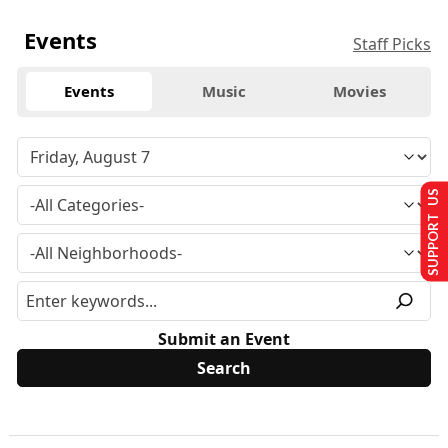
Events
Staff Picks
Events
Music
Movies
SUPPORT US
Submit an Event