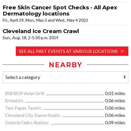
Free Skin Cancer Spot Checks - All Apex
Dermatology locations
Fri., April 29, Mon., May 2 and Wed., May 4 2022
Cleveland Ice Cream Crawl
Sun., Aug. 18, 2-5:30 p.m. 2019
SEE ALL PAST EVENTS AT VARIOUS LOCATIONS
NEARBY
BIBIBOP Asian Grill
0.01 miles
Ernesto's
0.06 miles
Two Papas Tavern
0.06 miles
Cleveland City Dance Studio
0.06 miles
Osteria Cedro Rustico
0.09 miles