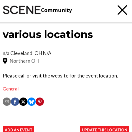
Community
various locations
n/a
Cleveland
,
OH
N/A
Northern OH
Please call or visit the website for the event location.
General
ADD AN EVENT
UPDATE THIS LOCATION