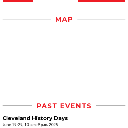
MAP
PAST EVENTS
Cleveland History Days
June 19-29, 10 a.m.-9 p.m. 2025