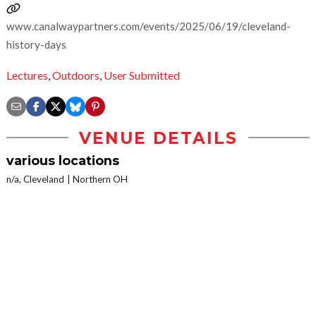
www.canalwaypartners.com/events/2025/06/19/cleveland-
history-days
Lectures
,
Outdoors
,
User Submitted
VENUE DETAILS
various locations
n/a, Cleveland
Northern OH