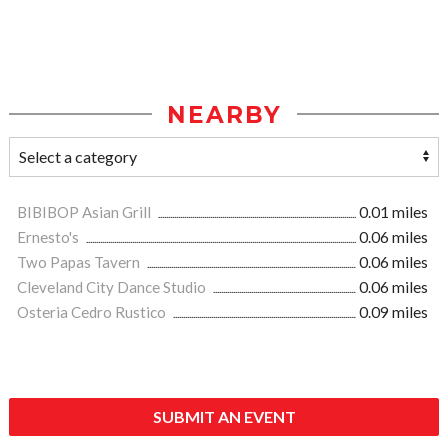
NEARBY
BIBIBOP Asian Grill
0.01 miles
Ernesto's
0.06 miles
Two Papas Tavern
0.06 miles
Cleveland City Dance Studio
0.06 miles
Osteria Cedro Rustico
0.09 miles
SUBMIT AN EVENT