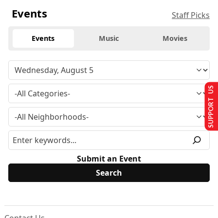
Events
Staff Picks
Events
Music
Movies
SUPPORT US
Submit an Event
Contact Us