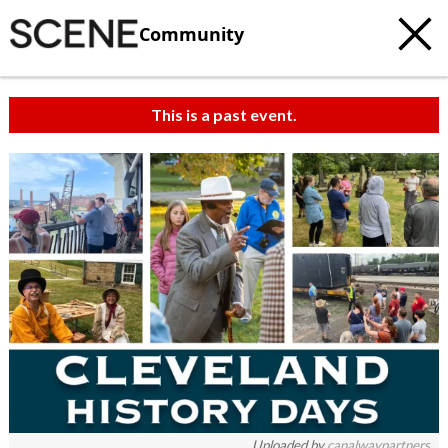
Community
This is a past event.
Uploaded by
canalwaypartners