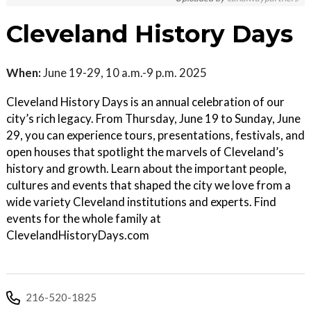
Cleveland History Days
When:
June 19-29, 10 a.m.-9 p.m. 2025
Cleveland History Days is an annual celebration of our
city’s rich legacy. From Thursday, June 19 to Sunday, June
29, you can experience tours, presentations, festivals, and
open houses that spotlight the marvels of Cleveland’s
history and growth. Learn about the important people,
cultures and events that shaped the city we love from a
wide variety Cleveland institutions and experts. Find
events for the whole family at
ClevelandHistoryDays.com
216-520-1825