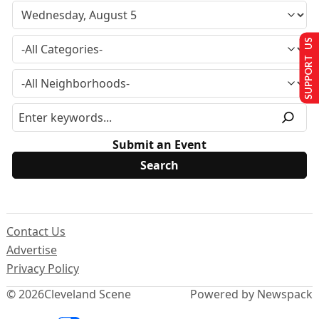
SUPPORT US
Submit an Event
Contact Us
Advertise
Privacy Policy
© 2026
Cleveland Scene
Powered by Newspack