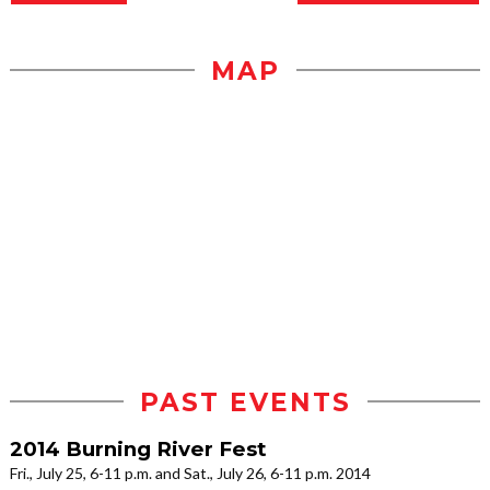
MAP
PAST EVENTS
2014 Burning River Fest
Fri., July 25, 6-11 p.m. and Sat., July 26, 6-11 p.m. 2014