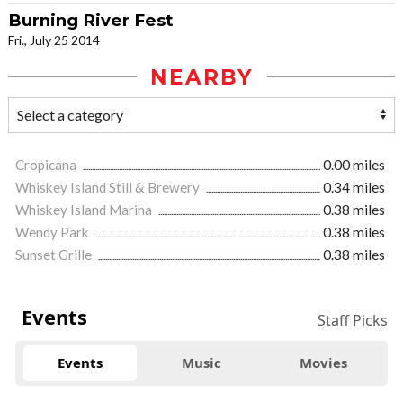
Burning River Fest
Fri., July 25 2014
NEARBY
Cropicana
0.00 miles
Whiskey Island Still & Brewery
0.34 miles
Whiskey Island Marina
0.38 miles
Wendy Park
0.38 miles
Sunset Grille
0.38 miles
Events
Staff Picks
Events
Music
Movies