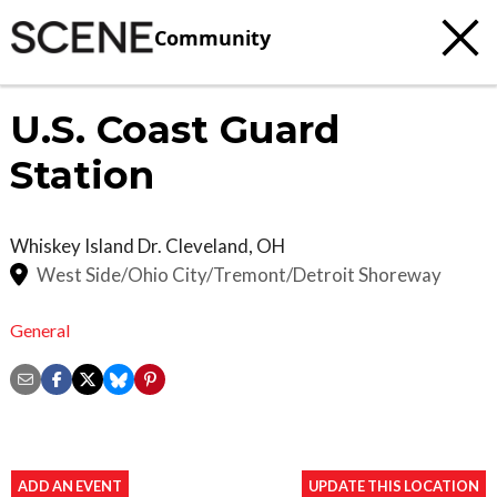
Community
U.S. Coast Guard
Station
Whiskey Island Dr.
Cleveland
,
OH
West Side/Ohio City/Tremont/Detroit Shoreway
General
ADD AN EVENT
UPDATE THIS LOCATION