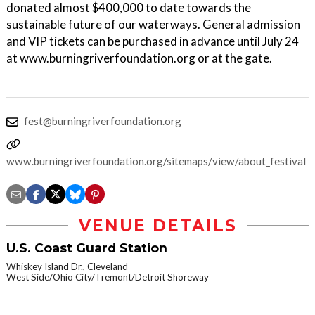
donated almost $400,000 to date towards the
sustainable future of our waterways. General admission
and VIP tickets can be purchased in advance until July 24
at www.burningriverfoundation.org or at the gate.
fest@burningriverfoundation.org
www.burningriverfoundation.org/sitemaps/view/about_festival
VENUE DETAILS
U.S. Coast Guard Station
Whiskey Island Dr., Cleveland
West Side/Ohio City/Tremont/Detroit Shoreway