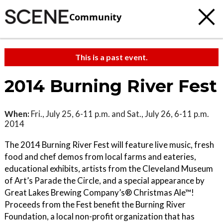
Community
This is a past event.
2014 Burning River Fest
When:
Fri., July 25, 6-11 p.m. and Sat., July 26, 6-11 p.m.
2014
The 2014 Burning River Fest will feature live music, fresh
food and chef demos from local farms and eateries,
educational exhibits, artists from the Cleveland Museum
of Art’s Parade the Circle, and a special appearance by
Great Lakes Brewing Company’s® Christmas Ale™!
Proceeds from the Fest benefit the Burning River
Foundation, a local non-profit organization that has