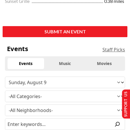
Sunset Grille
0.38 miles
SUBMIT AN EVENT
Events
Staff Picks
Events
Music
Movies
SUPPORT US