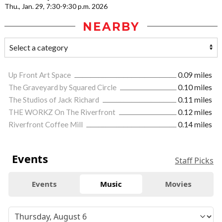
Thu., Jan. 29, 7:30-9:30 p.m. 2026
NEARBY
Up Front Art Space
0.09 miles
The Graveyard by Squared Circle
0.10 miles
The Studios of Jack Richard
0.11 miles
THE WORKZ On The Riverfront
0.12 miles
Riverfront Coffee Mill
0.14 miles
Events
Staff Picks
Events
Music
Movies