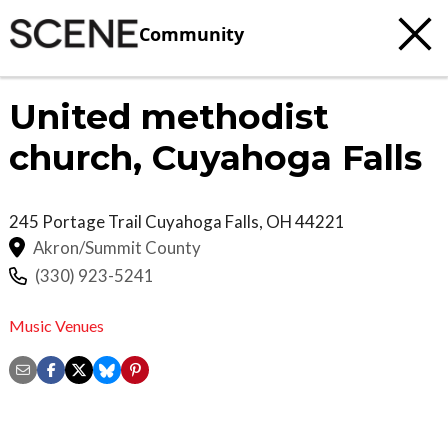
Community
United methodist
church, Cuyahoga Falls
245 Portage Trail
Cuyahoga Falls
,
OH
44221
Akron/Summit County
(330) 923-5241
Music Venues