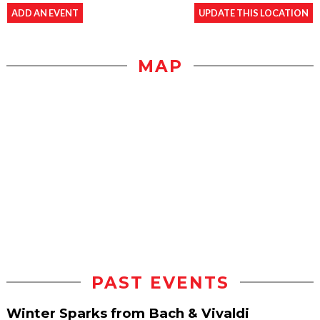
ADD AN EVENT
UPDATE THIS LOCATION
MAP
PAST EVENTS
Winter Sparks from Bach & Vivaldi