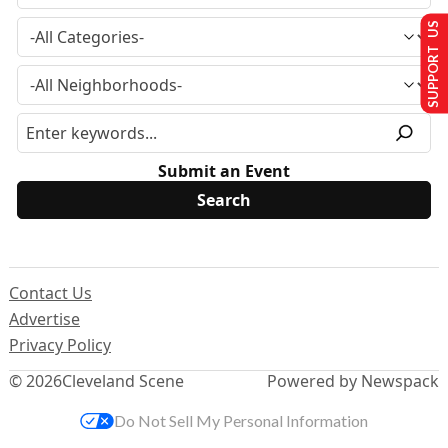
SUPPORT US
Submit an Event
Contact Us
Advertise
Privacy Policy
© 2026
Cleveland Scene
Powered by Newspack
Do Not Sell My Personal Information