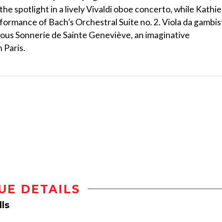
e spotlight in a lively Vivaldi oboe concerto, while Kathie
formance of Bach’s Orchestral Suite no. 2. Viola da gambis
ous Sonnerie de Sainte Geneviève, an imaginative
 Paris.
UE DETAILS
ls