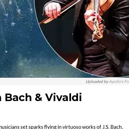
Uploaded by
Apollo’s Fi
 Bach & Vivaldi
musicians set sparks flying in virtuoso works of J.S. Bach,