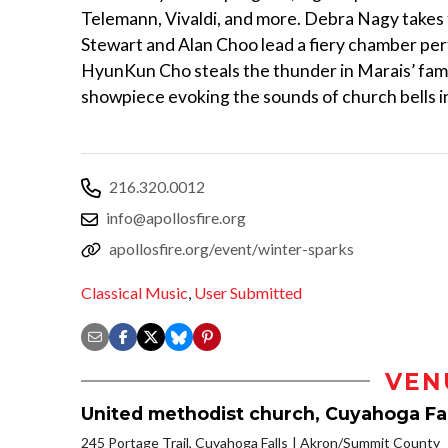
Telemann, Vivaldi, and more. Debra Nagy takes th
Stewart and Alan Choo lead a fiery chamber per
HyunKun Cho steals the thunder in Marais’ fam
showpiece evoking the sounds of church bells in
216.320.0012
info@apollosfire.org
apollosfire.org/event/winter-sparks
Classical Music
,
User Submitted
VEN
United methodist church, Cuyahoga Fal
245 Portage Trail, Cuyahoga Falls
Akron/Summit County