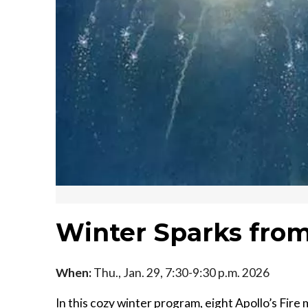
Winter Sparks from
When:
Thu., Jan. 29, 7:30-9:30 p.m. 2026
In this cozy winter program, eight Apollo’s Fire 