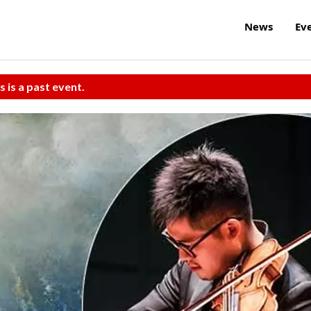
News
Ev
s is a past event.