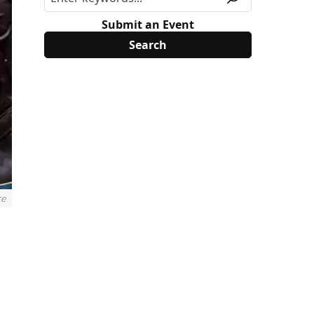
Submit an Event
re