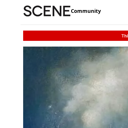
Community
Thi