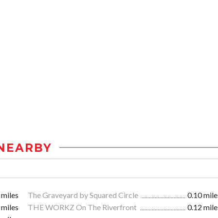
NEARBY
 miles
The Graveyard by Squared Circle
0.10 mile
 miles
THE WORKZ On The Riverfront
0.12 mile