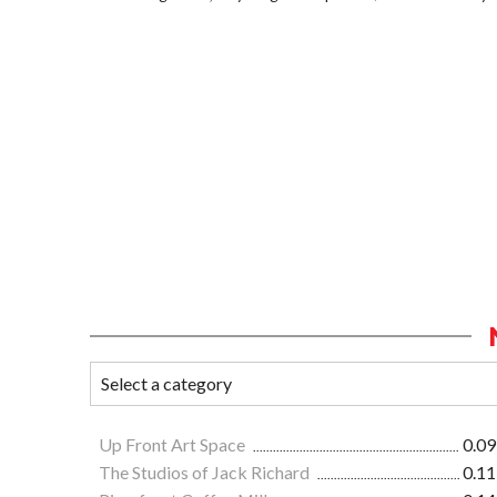
Up Front Art Space
0.09
The Studios of Jack Richard
0.11