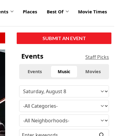
ents
Places
Best Of
Movie Times
SUBMIT AN EVENT
Events
Staff Picks
Events
Music
Movies