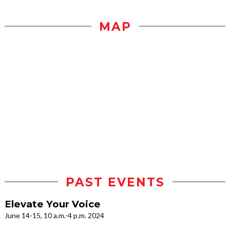
MAP
PAST EVENTS
Elevate Your Voice
June 14-15, 10 a.m.-4 p.m. 2024