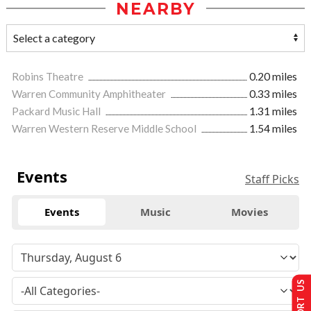
NEARBY
Robins Theatre
0.20 miles
Warren Community Amphitheater
0.33 miles
Packard Music Hall
1.31 miles
Warren Western Reserve Middle School
1.54 miles
Events
Staff Picks
Events
Music
Movies
SUPPORT US