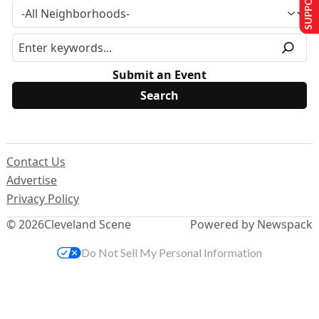
Submit an Event
Contact Us
Advertise
Privacy Policy
© 2026
Cleveland Scene
Powered by Newspack
Do Not Sell My Personal Information