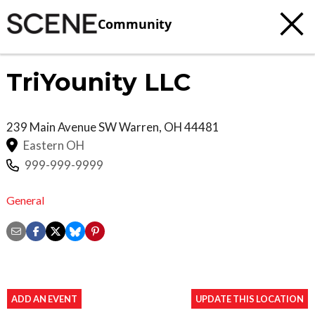
Community
TriYounity LLC
239 Main Avenue SW
Warren
,
OH
44481
Eastern OH
999-999-9999
General
ADD AN EVENT
UPDATE THIS LOCATION