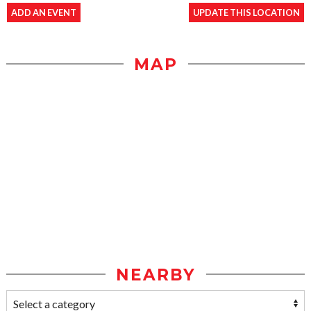
ADD AN EVENT
UPDATE THIS LOCATION
MAP
NEARBY