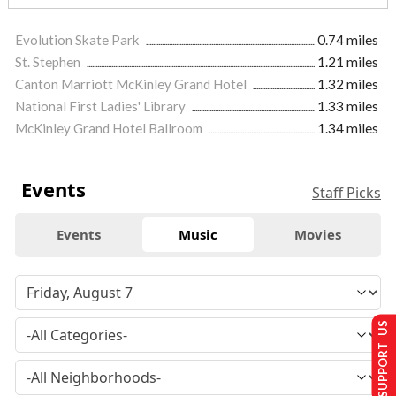
Evolution Skate Park
0.74 miles
St. Stephen
1.21 miles
Canton Marriott McKinley Grand Hotel
1.32 miles
National First Ladies' Library
1.33 miles
McKinley Grand Hotel Ballroom
1.34 miles
Events
Staff Picks
Events
Music
Movies
SUPPORT US