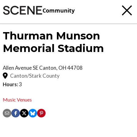
Community
Thurman Munson
Memorial Stadium
Allen Avenue SE
Canton
,
OH
44708
Canton/Stark County
Hours:
3
Music Venues