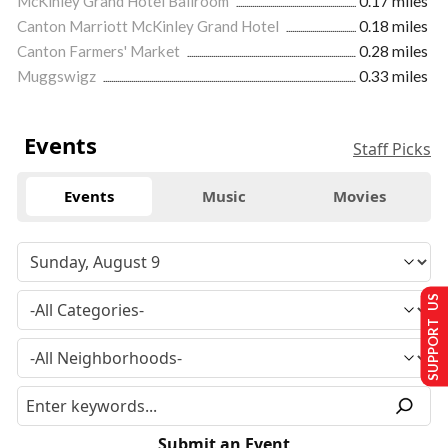
McKinley Grand Hotel Ballroom
0.17 miles
Canton Marriott McKinley Grand Hotel
0.18 miles
Canton Farmers' Market
0.28 miles
Muggswigz
0.33 miles
Events
Staff Picks
Events
Music
Movies
SUPPORT US
Submit an Event