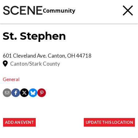
Community
St. Stephen
601 Cleveland Ave.
Canton
,
OH
44718
Canton/Stark County
General
ADD AN EVENT
UPDATE THIS LOCATION