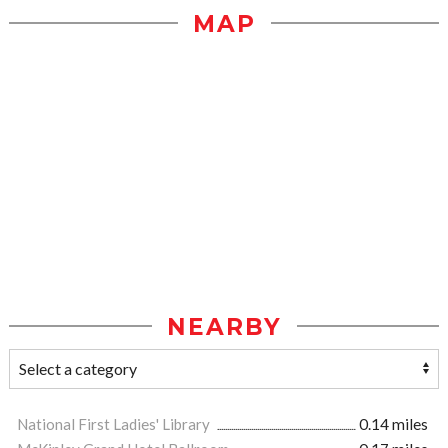
MAP
NEARBY
National First Ladies' Library
0.14 miles