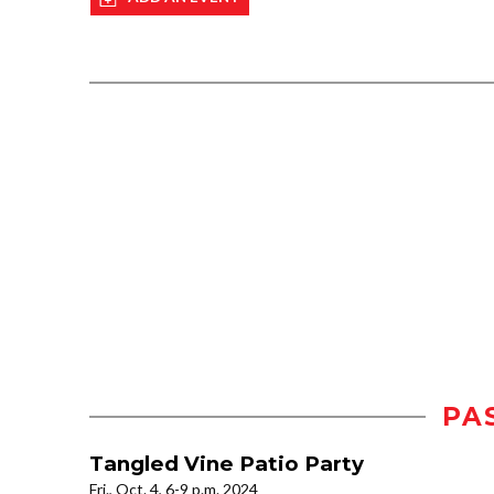
PA
Tangled Vine Patio Party
Fri., Oct. 4, 6-9 p.m. 2024