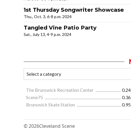
1st Thursday Songwriter Showcase
Thu., Oct. 3, 6-8 p.m. 2024
Tangled Vine Patio Party
Sat., July 13, 4-9 p.m. 2024
The Brunswick Recreation Center
0.24
Scene75
0.36
Brunswick Skate Station
0.95
© 2026
Cleveland Scene