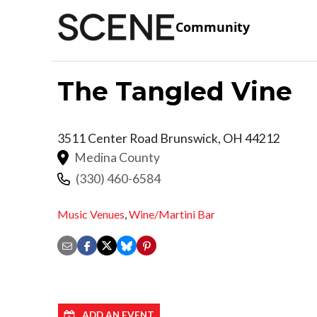
Community
The Tangled Vine
3511 Center Road
Brunswick
,
OH
44212
Medina County
(330) 460-6584
Music Venues
,
Wine/Martini Bar
ADD AN EVENT