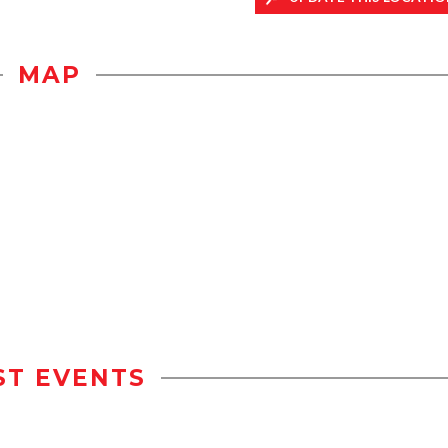
MAP
ST EVENTS