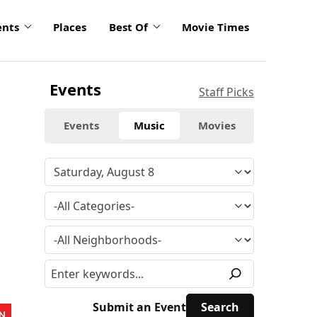
ents
Places
Best Of
Movie Times
Events
Staff Picks
Events
Music
Movies
Submit an Event
N