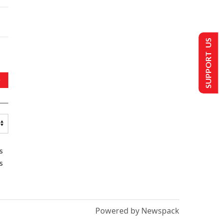
SUPPORT US
s
s
Powered by Newspack