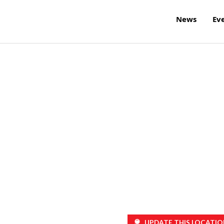
News
Ev
UPDATE THIS LOCATIO