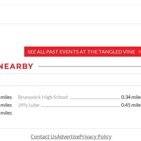
SEE ALL PAST EVENTS AT THE TANGLED VINE
NEARBY
 miles
Brunswick High School
0.34 mile
 miles
Jiffy Lube
0.45 mile
 miles
Contact Us
Advertise
Privacy Policy