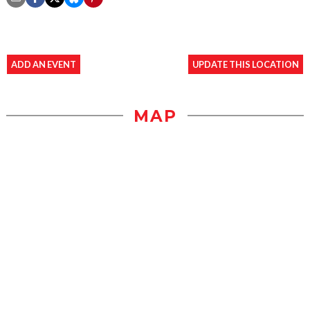
ADD AN EVENT
UPDATE THIS LOCATION
MAP