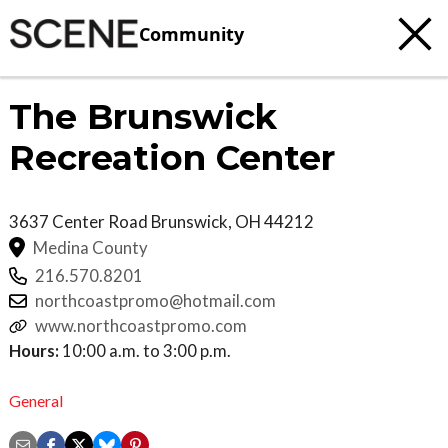
Community
The Brunswick
Recreation Center
3637 Center Road
Brunswick
,
OH
44212
Medina County
216.570.8201
northcoastpromo@hotmail.com
www.northcoastpromo.com
Hours:
10:00 a.m. to 3:00 p.m.
General