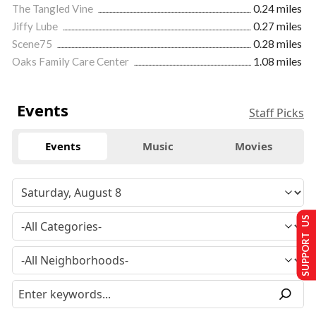
The Tangled Vine
0.24 miles
Jiffy Lube
0.27 miles
Scene75
0.28 miles
Oaks Family Care Center
1.08 miles
Events
Staff Picks
Events
Music
Movies
SUPPORT US