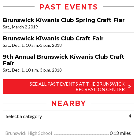
PAST EVENTS
Brunswick Kiwanis Club Spring Craft Fiar
Sat., March 2 2019
Brunswick Kiwanis Club Craft Fair
Sat., Dec. 1, 10 a.m.-3 p.m. 2018
9th Annual Brunswick Kiwanis Club Craft
Fair
Sat., Dec. 1, 10 a.m.-3 p.m. 2018
SEE ALL PAST EVENTS AT THE BRUNSWICK
RECREATION CENTER
NEARBY
Brunswick High School
0.13 miles