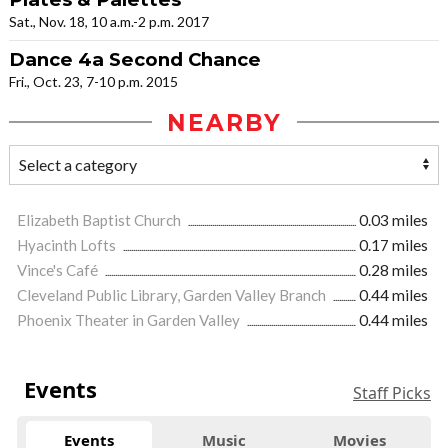
Sat., Nov. 18, 10 a.m.-2 p.m. 2017
Dance 4a Second Chance
Fri., Oct. 23, 7-10 p.m. 2015
NEARBY
Elizabeth Baptist Church
0.03 miles
Hyacinth Lofts
0.17 miles
Vince's Café
0.28 miles
Cleveland Public Library, Garden Valley Branch
0.44 miles
Phoenix Theater in Garden Valley
0.44 miles
Events
Staff Picks
Events
Music
Movies