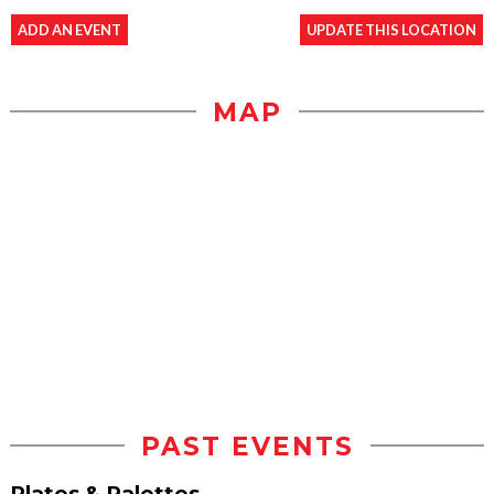
ADD AN EVENT
UPDATE THIS LOCATION
MAP
PAST EVENTS
Plates & Palettes