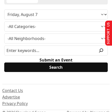
SUPPORT US
Submit an Event
Contact Us
Advertise
Privacy Policy