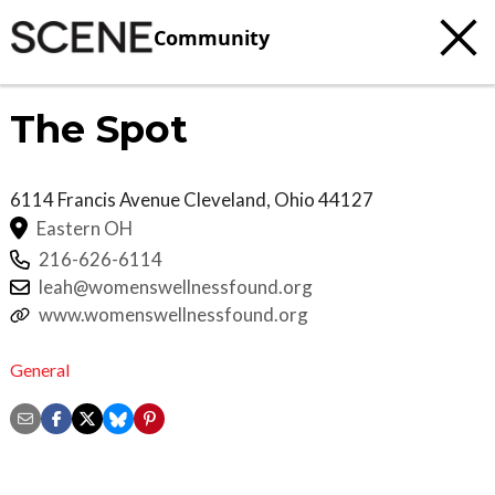
Community
The Spot
6114 Francis Avenue
Cleveland
,
Ohio
44127
Eastern OH
216-626-6114
leah@womenswellnessfound.org
www.womenswellnessfound.org
General