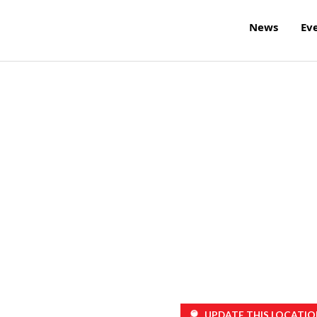
News
Ev
UPDATE THIS LOCATIO