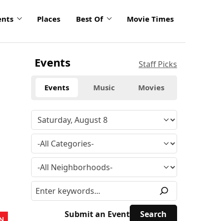
ents
Places
Best Of
Movie Times
Events
Staff Picks
Events
Music
Movies
Submit an Event
N