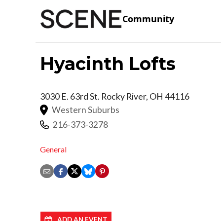
Community
Hyacinth Lofts
3030 E. 63rd St.
Rocky River
,
OH
44116
Western Suburbs
216-373-3278
General
ADD AN EVENT