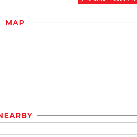
MAP
NEARBY