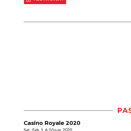
PA
Casino Royale 2020
Sat., Feb. 1, 6-10 p.m. 2020