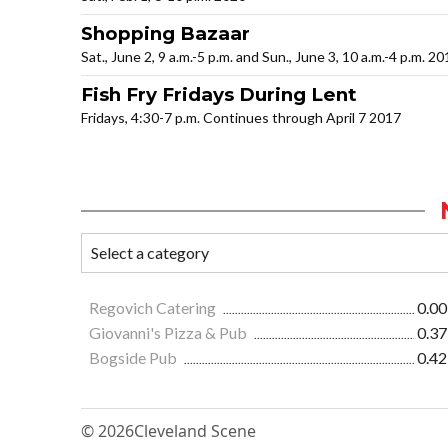
Shopping Bazaar
Sat., June 2, 9 a.m.-5 p.m. and Sun., June 3, 10 a.m.-4 p.m. 2
Fish Fry Fridays During Lent
Fridays, 4:30-7 p.m. Continues through April 7 2017
Regovich Catering
0.00
Giovanni's Pizza & Pub
0.37
Bogside Pub
0.42
© 2026
Cleveland Scene