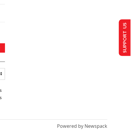
SUPPORT US
s
s
Powered by Newspack