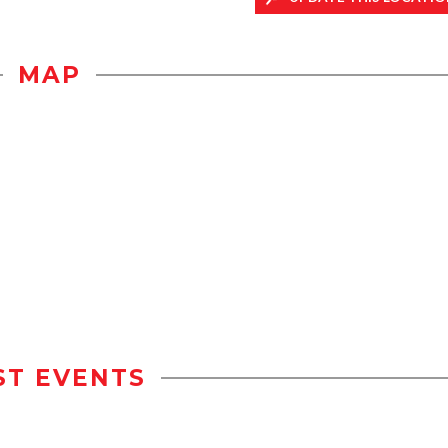
MAP
ST EVENTS