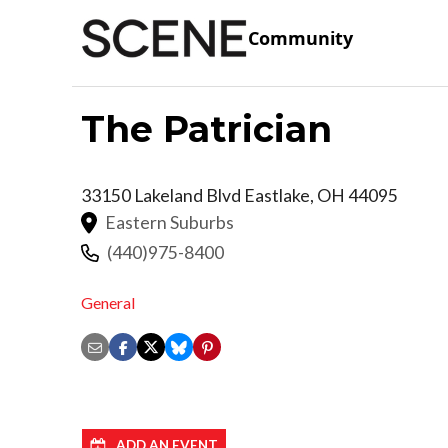
Community
The Patrician
33150 Lakeland Blvd
Eastlake
,
OH
44095
Eastern Suburbs
(440)975-8400
General
ADD AN EVENT