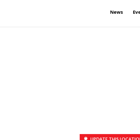
News
Ev
UPDATE THIS LOCATIO