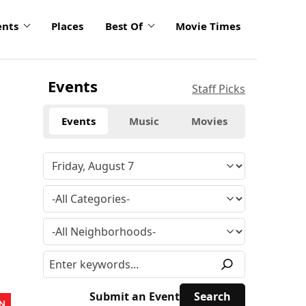
ents
Places
Best Of
Movie Times
Events
Staff Picks
Events
Music
Movies
Submit an Event
N