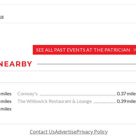
018
SEE ALL PAST EVENTS AT THE PATRICIAN
NEARBY
 miles
Conway's
0.37 mile
 miles
The Willowick Restaurant & Lounge
0.39 mile
 miles
Contact Us
Advertise
Privacy Policy