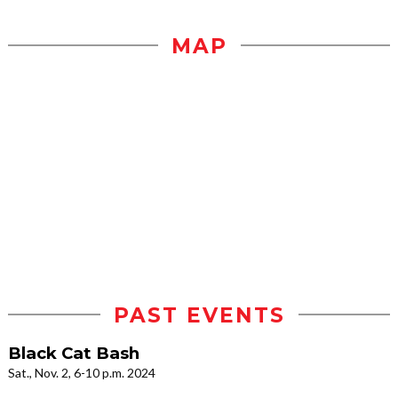
MAP
PAST EVENTS
Black Cat Bash
Sat., Nov. 2, 6-10 p.m. 2024