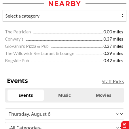
NEARBY
The Patrician
0.00 miles
Conway's
0.37 miles
Giovanni's Pizza & Pub
0.37 miles
The Willowick Restaurant & Lounge
0.39 miles
Bogside Pub
0.42 miles
Events
Staff Picks
Events
Music
Movies