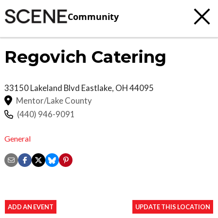
Community
Regovich Catering
33150 Lakeland Blvd
Eastlake
,
OH
44095
Mentor/Lake County
(440) 946-9091
General
ADD AN EVENT
UPDATE THIS LOCATION