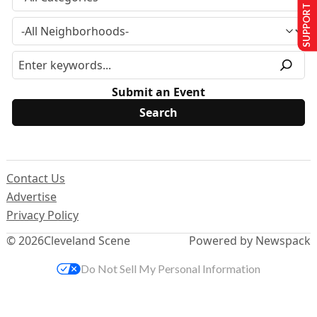
SUPPORT US
Submit an Event
Contact Us
Advertise
Privacy Policy
© 2026
Cleveland Scene
Powered by Newspack
Do Not Sell My Personal Information