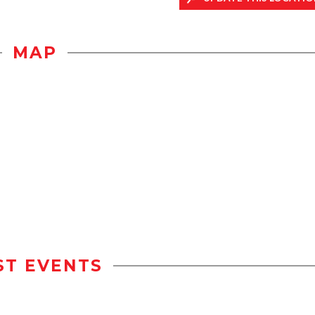
MAP
ST EVENTS