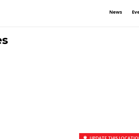
News
Ev
es
UPDATE THIS LOCATIO