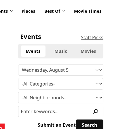
ents
Places
Best Of
Movie Times
Events
Staff Picks
Events
Music
Movies
Submit an Event
N