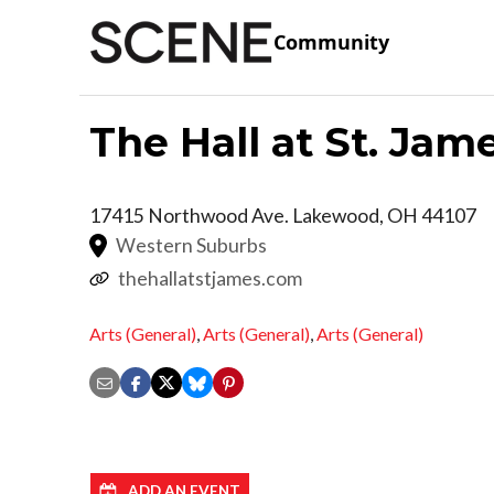
Community
The Hall at St. Jam
17415 Northwood Ave.
Lakewood
,
OH
44107
Western Suburbs
thehallatstjames.com
Arts (General)
,
Arts (General)
,
Arts (General)
ADD AN EVENT