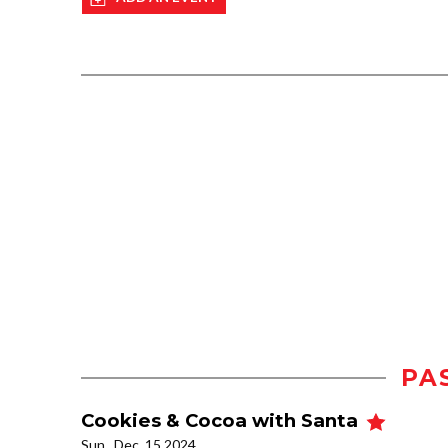
PA
Cookies & Cocoa with Santa
Sun., Dec. 15 2024