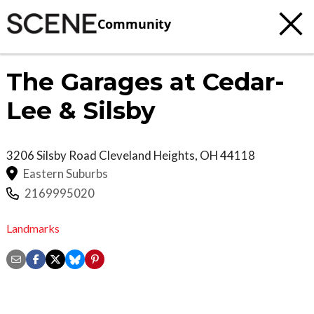
Community
The Garages at Cedar-
Lee & Silsby
3206 Silsby Road
Cleveland Heights
,
OH
44118
Eastern Suburbs
2169995020
Landmarks