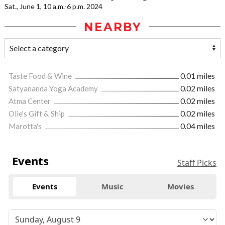
Sat., June 1, 10 a.m.-6 p.m. 2024
NEARBY
Taste Food & Wine
0.01 miles
Satyananda Yoga Academy
0.02 miles
Atma Center
0.02 miles
Olie's Gift & Ship
0.02 miles
Marotta's
0.04 miles
Events
Staff Picks
Events
Music
Movies