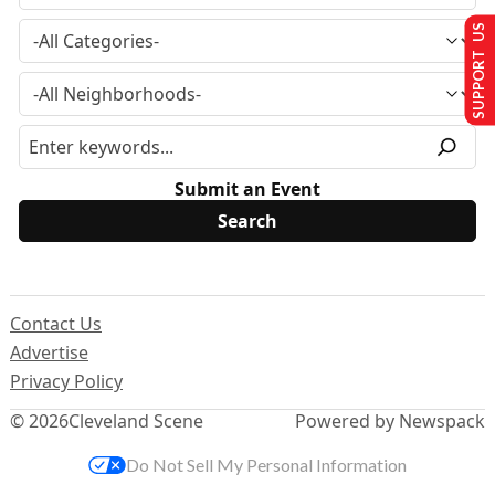
SUPPORT US
Submit an Event
Contact Us
Advertise
Privacy Policy
© 2026
Cleveland Scene
Powered by Newspack
Do Not Sell My Personal Information