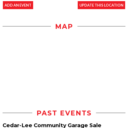
ADD AN EVENT
UPDATE THIS LOCATION
MAP
PAST EVENTS
Cedar-Lee Community Garage Sale