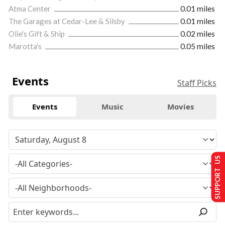
Atma Center
0.01 miles
The Garages at Cedar-Lee & Silsby
0.01 miles
Olie's Gift & Ship
0.02 miles
Marotta's
0.05 miles
Events
Staff Picks
Events
Music
Movies
SUPPORT US