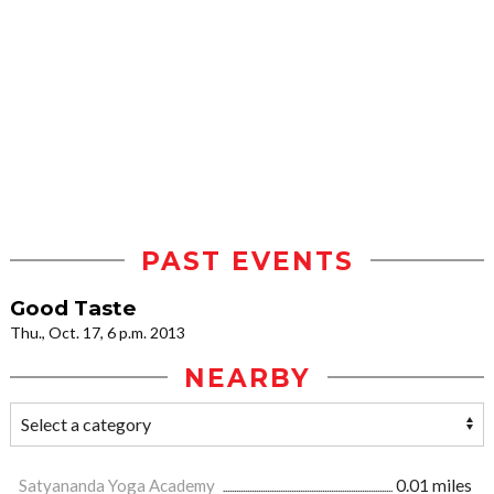
PAST EVENTS
Good Taste
Thu., Oct. 17, 6 p.m. 2013
NEARBY
Satyananda Yoga Academy
0.01 miles