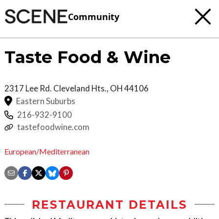
Community
Taste Food & Wine
2317 Lee Rd.
Cleveland Hts.
,
OH
44106
Eastern Suburbs
216-932-9100
tastefoodwine.com
European/Mediterranean
RESTAURANT DETAILS