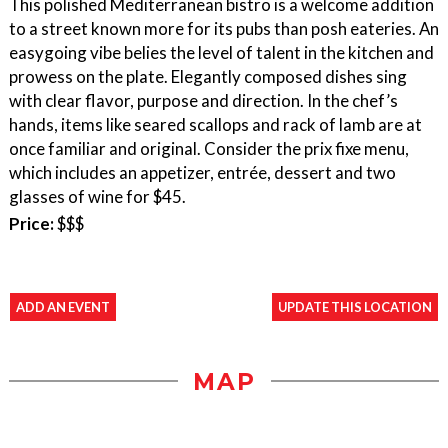
This polished Mediterranean bistro is a welcome addition
to a street known more for its pubs than posh eateries. An
easygoing vibe belies the level of talent in the kitchen and
prowess on the plate. Elegantly composed dishes sing
with clear flavor, purpose and direction. In the chef’s
hands, items like seared scallops and rack of lamb are at
once familiar and original. Consider the prix fixe menu,
which includes an appetizer, entrée, dessert and two
glasses of wine for $45.
Price:
$$$
ADD AN EVENT
UPDATE THIS LOCATION
MAP