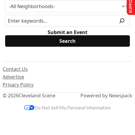
Submit an Event
Contact Us
Advertise
Privacy Policy
© 2026
Cleveland Scene
Powered by Newspack
Do Not Sell My Personal Information