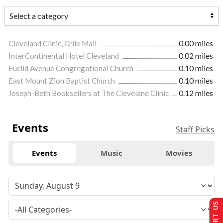
Cleveland Clinic, Crile Mall
0.00 miles
InterContinental Hotel Cleveland
0.02 miles
Euclid Avenue Congregational Church
0.10 miles
East Mount Zion Baptist Church
0.10 miles
Joseph-Beth Booksellers at The Cleveland Clinic
0.12 miles
Events
Staff Picks
Events
Music
Movies
SUPPORT US