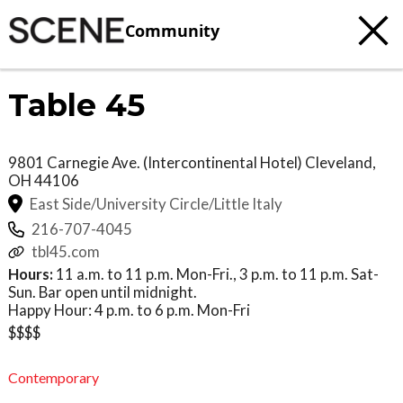
Community
Table 45
9801 Carnegie Ave. (Intercontinental Hotel)
Cleveland
,
OH
44106
East Side/University Circle/Little Italy
216-707-4045
tbl45.com
Hours:
11 a.m. to 11 p.m. Mon-Fri., 3 p.m. to 11 p.m. Sat-
Sun. Bar open until midnight.
Happy Hour: 4 p.m. to 6 p.m. Mon-Fri
$$$$
Contemporary