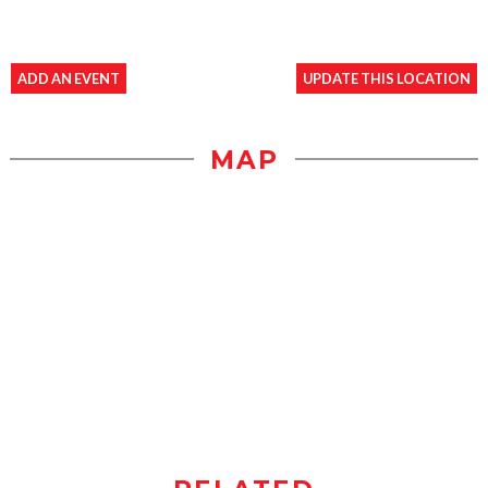
ADD AN EVENT
UPDATE THIS LOCATION
MAP