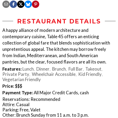
RESTAURANT DETAILS
A happy alliance of modern architecture and
contemporary cuisine, Table 45 offers an enticing
collection of global fare that blends sophistication with
unpretentious appeal. The kitchen may borrow freely
from Indian, Mediterranean, and South American
pantries, but the clear, focused flavors are all its own.
Features:
Lunch
Dinner
Brunch
Full Bar
Takeout
Private Party
Wheelchair Accessible
Kid Friendly
Vegetarian Friendly
Price:
$$$
Payment Type:
All Major Credit Cards, cash
Reservations: Recommended
Attire: Casual
Parking: Free, Valet
Other: Brunch Sunday from 11 a.m. to 3 p.m.