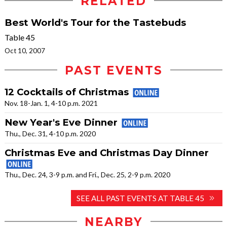
RELATED
Best World's Tour for the Tastebuds
Table 45
Oct 10, 2007
PAST EVENTS
12 Cocktails of Christmas
Nov. 18-Jan. 1, 4-10 p.m. 2021
New Year's Eve Dinner
Thu., Dec. 31, 4-10 p.m. 2020
Christmas Eve and Christmas Day Dinner
Thu., Dec. 24, 3-9 p.m. and Fri., Dec. 25, 2-9 p.m. 2020
SEE ALL PAST EVENTS AT TABLE 45
NEARBY