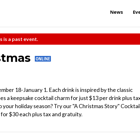
News
Ev
s is a past event.
istmas
mber 18-January 1. Each drink is inspired by the classic
s a keepsake cocktail charm for just $13 per drink plus ta
 your holiday season? Try our "A Christmas Story" Cocktai
or $30 each plus tax and gratuity.