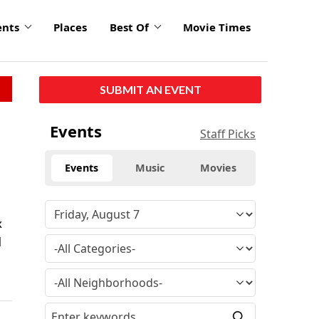
ents
Places
Best Of
Movie Times
SUBMIT AN EVENT
Events
Staff Picks
Events
Music
Movies
x
l