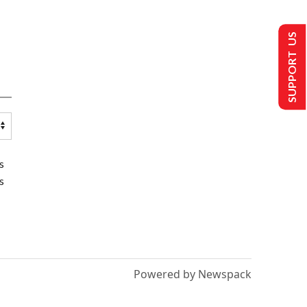
SUPPORT US
s
s
Powered by Newspack