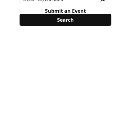
Submit an Event