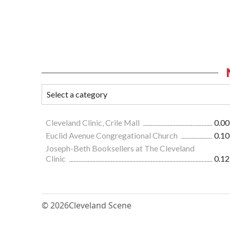
Cleveland Clinic, Crile Mall
0.00
Euclid Avenue Congregational Church
0.10
Joseph-Beth Booksellers at The Cleveland
Clinic
0.12
© 2026
Cleveland Scene