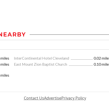
NEARBY
 miles
InterContinental Hotel Cleveland
0.02 mile
 miles
East Mount Zion Baptist Church
0.10 mile
 miles
Contact Us
Advertise
Privacy Policy