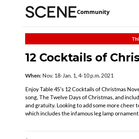
Community
Thi
12 Cocktails of Chr
When:
Nov. 18-Jan. 1, 4-10 p.m. 2021
Enjoy Table 45's 12 Cocktails of Christmas Nove
song, The Twelve Days of Christmas, and include
and gratuity. Looking to add some more cheer to
which includes the infamous leg lamp ornament f