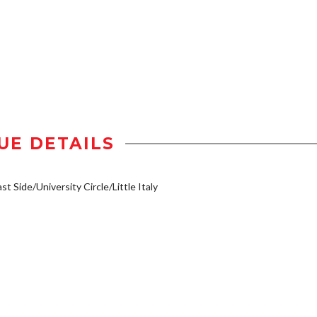
UE DETAILS
st Side/University Circle/Little Italy