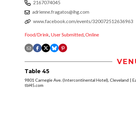
2167074045
adrienne.fragatos@ihg.com
www.facebook.com/events/320072512636963
Food/Drink
,
User Submitted
,
Online
VEN
Table 45
9801 Carnegie Ave. (Intercontinental Hotel), Cleveland
Ea
tbl45.com