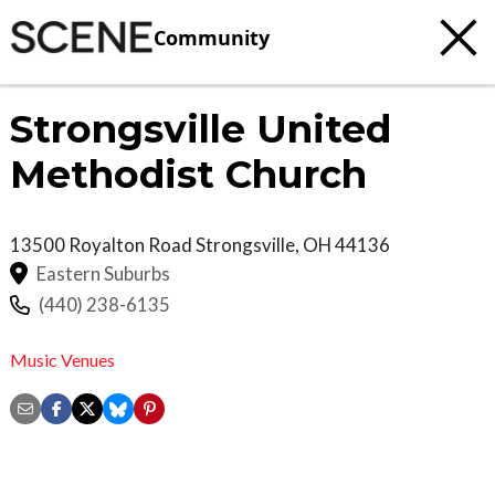
Community
Strongsville United
Methodist Church
13500 Royalton Road
Strongsville
,
OH
44136
Eastern Suburbs
(440) 238-6135
Music Venues