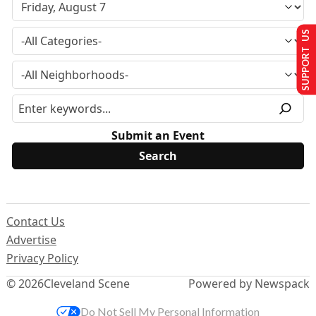
SUPPORT US
Submit an Event
Contact Us
Advertise
Privacy Policy
© 2026
Cleveland Scene
Powered by Newspack
Do Not Sell My Personal Information