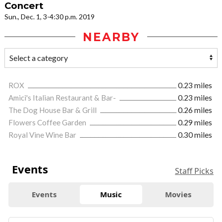
Concert
Sun., Dec. 1, 3-4:30 p.m. 2019
NEARBY
ROX
0.23 miles
Amici's Italian Restaurant & Bar-
0.23 miles
The Dog House Bar & Grill
0.26 miles
Flowers Coffee Garden
0.29 miles
Royal Vine Wine Bar
0.30 miles
Events
Staff Picks
Events
Music
Movies