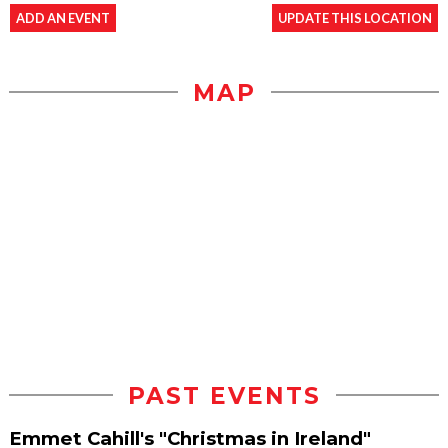
ADD AN EVENT
UPDATE THIS LOCATION
MAP
PAST EVENTS
Emmet Cahill's "Christmas in Ireland"