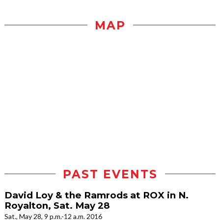
MAP
PAST EVENTS
David Loy & the Ramrods at ROX in N.
Royalton, Sat. May 28
Sat., May 28, 9 p.m.-12 a.m. 2016