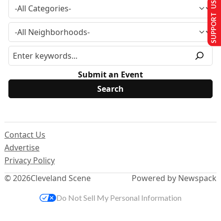
SUPPORT US
Submit an Event
Contact Us
Advertise
Privacy Policy
© 2026
Cleveland Scene
Powered by Newspack
Do Not Sell My Personal Information