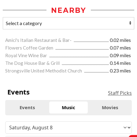
NEARBY
Amici's Italian Restaurant & Bar-
0.02 miles
Flowers Coffee Garden
0.07 miles
Royal Vine Wine Bar
0.09 miles
The Dog House Bar & Grill
0.14 miles
Strongsville United Methodist Church
0.23 miles
Events
Staff Picks
Events
Music
Movies