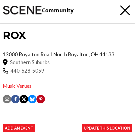
Community
ROX
13000 Royalton Road
North Royalton
,
OH
44133
Southern Suburbs
440-628-5059
Music Venues
ADD AN EVENT
UPDATE THIS LOCATION