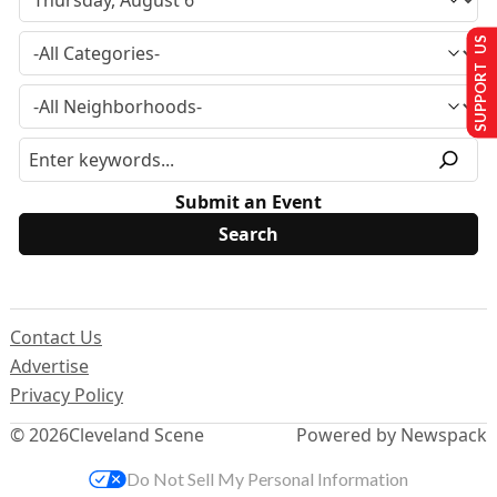
SUPPORT US
Submit an Event
Contact Us
Advertise
Privacy Policy
© 2026
Cleveland Scene
Powered by Newspack
Do Not Sell My Personal Information