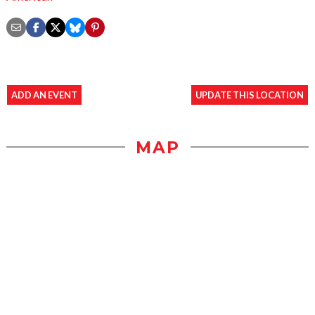
ADD AN EVENT
UPDATE THIS LOCATION
MAP