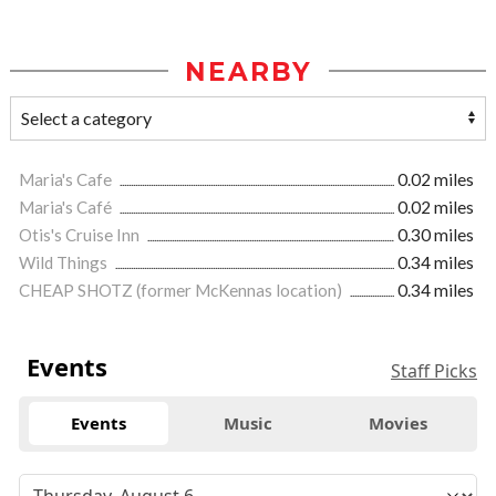
NEARBY
Maria's Cafe
0.02 miles
Maria's Café
0.02 miles
Otis's Cruise Inn
0.30 miles
Wild Things
0.34 miles
CHEAP SHOTZ (former McKennas location)
0.34 miles
Events
Staff Picks
Events
Music
Movies