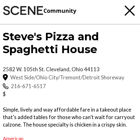
Community
Steve's Pizza and
Spaghetti House
2582 W. 105th St.
Cleveland
,
Ohio
44113
West Side/Ohio City/Tremont/Detroit Shoreway
216-671-6517
$
Simple, lively and way affordable fare in a takeout place
that’s added tables for those who can’t wait for carryout
calzone. The house specialty is chicken in a crispy skin.
American