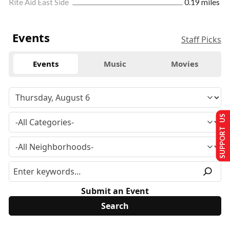
Rite Aid East Side
0.19 miles
Events
Staff Picks
Events
Music
Movies
SUPPORT US
Submit an Event