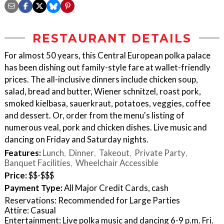
RESTAURANT DETAILS
For almost 50 years, this Central European polka palace
has been dishing out family-style fare at wallet-friendly
prices. The all-inclusive dinners include chicken soup,
salad, bread and butter, Wiener schnitzel, roast pork,
smoked kielbasa, sauerkraut, potatoes, veggies, coffee
and dessert. Or, order from the menu's listing of
numerous veal, pork and chicken dishes. Live music and
dancing on Friday and Saturday nights.
Features:
Lunch
Dinner
Takeout
Private Party
Banquet Facilities
Wheelchair Accessible
Price:
$$-$$$
Payment Type:
All Major Credit Cards, cash
Reservations: Recommended for Large Parties
Attire: Casual
Entertainment: Live polka music and dancing 6-9 p.m. Fri.