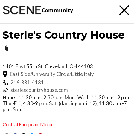
Community
Sterle's Country House
1401 East 55th St.
Cleveland
,
OH
44103
East Side/University Circle/Little Italy
216-881-4181
sterlescountryhouse.com
Hours:
11:30 a.m.-2:30 p.m. Mon.-Wed., 11:30 a.m.- 9 p.m.
Thu.-Fri., 4:30-9 p.m. Sat. (dancing until 12), 11:30 a.m.-7
p.m. Sun.
Central European
,
Menu