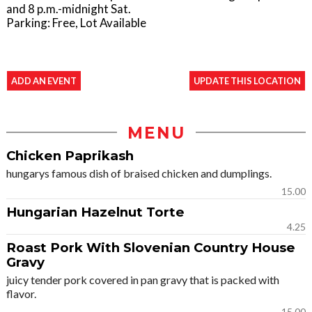
and 8 p.m.-midnight Sat.
Parking: Free, Lot Available
ADD AN EVENT
UPDATE THIS LOCATION
MENU
Chicken Paprikash
hungarys famous dish of braised chicken and dumplings.
15.00
Hungarian Hazelnut Torte
4.25
Roast Pork With Slovenian Country House
Gravy
juicy tender pork covered in pan gravy that is packed with
flavor.
15.00