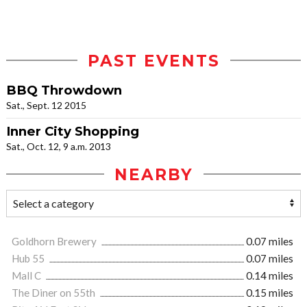
PAST EVENTS
BBQ Throwdown
Sat., Sept. 12 2015
Inner City Shopping
Sat., Oct. 12, 9 a.m. 2013
NEARBY
Goldhorn Brewery
0.07 miles
Hub 55
0.07 miles
Mall C
0.14 miles
The Diner on 55th
0.15 miles