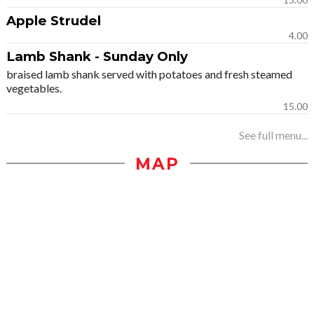
Apple Strudel
4.00
Lamb Shank - Sunday Only
braised lamb shank served with potatoes and fresh steamed
vegetables.
15.00
See full menu...
MAP