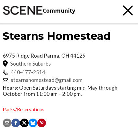
Community
Stearns Homestead
6975 Ridge Road
Parma
,
OH
44129
Southern Suburbs
440-477-2514
stearnshomestead@gmail.com
Hours:
Open Saturdays starting mid-May through
October from 11:00 am – 2:00 pm.
Parks/Reservations