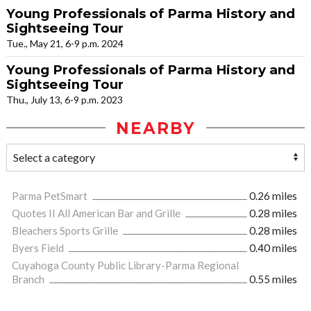
Young Professionals of Parma History and
Sightseeing Tour
Tue., May 21, 6-9 p.m. 2024
Young Professionals of Parma History and
Sightseeing Tour
Thu., July 13, 6-9 p.m. 2023
NEARBY
Parma PetSmart
0.26 miles
Quotes II All American Bar and Grille
0.28 miles
Bleachers Sports Grille
0.28 miles
Byers Field
0.40 miles
Cuyahoga County Public Library-Parma Regional
Branch
0.55 miles