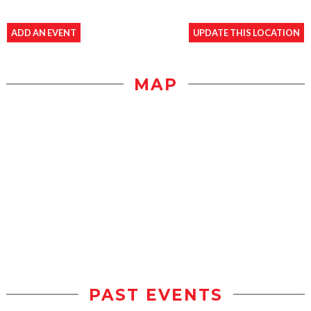
ADD AN EVENT
UPDATE THIS LOCATION
MAP
PAST EVENTS