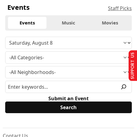
Events
Staff Picks
Events
Music
Movies
SUPPORT US
Submit an Event
Contact Us