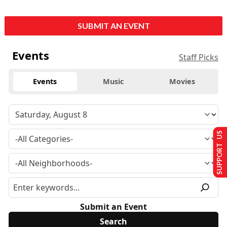
SUBMIT AN EVENT
Events
Staff Picks
Events
Music
Movies
SUPPORT US
Submit an Event