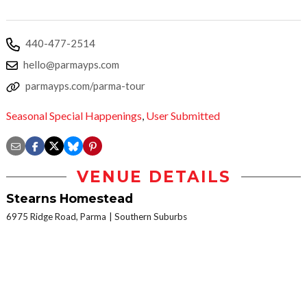
440-477-2514
hello@parmayps.com
parmayps.com/parma-tour
Seasonal Special Happenings
,
User Submitted
VENUE DETAILS
Stearns Homestead
6975 Ridge Road, Parma
Southern Suburbs