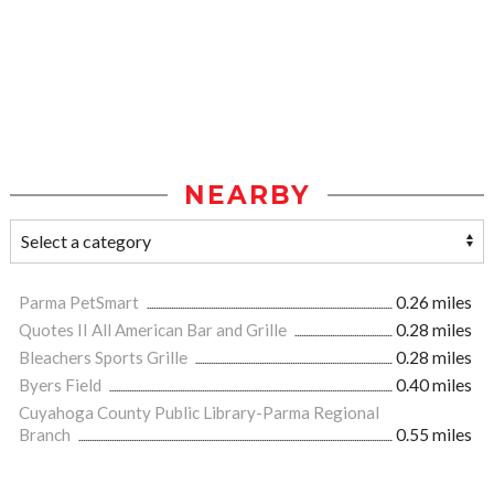
NEARBY
Parma PetSmart
0.26 miles
Quotes II All American Bar and Grille
0.28 miles
Bleachers Sports Grille
0.28 miles
Byers Field
0.40 miles
Cuyahoga County Public Library-Parma Regional
Branch
0.55 miles