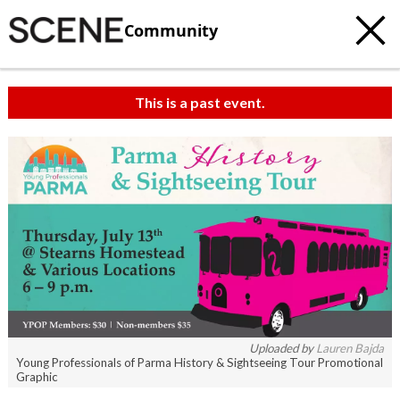
Community
This is a past event.
c
t
e
Uploaded by
Lauren Bajda
Young Professionals of Parma History & Sightseeing Tour Promotional
Graphic