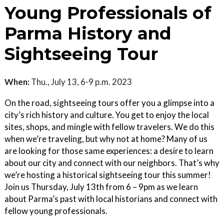
Young Professionals of
Parma History and
Sightseeing Tour
When:
Thu., July 13, 6-9 p.m. 2023
On the road, sightseeing tours offer you a glimpse into a
city’s rich history and culture. You get to enjoy the local
sites, shops, and mingle with fellow travelers. We do this
when we’re traveling, but why not at home? Many of us
are looking for those same experiences: a desire to learn
about our city and connect with our neighbors. That’s why
we’re hosting a historical sightseeing tour this summer!
Join us Thursday, July 13th from 6 – 9pm as we learn
about Parma’s past with local historians and connect with
fellow young professionals.