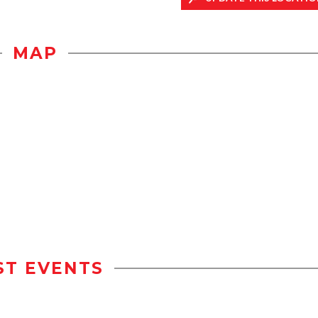
MAP
ST EVENTS