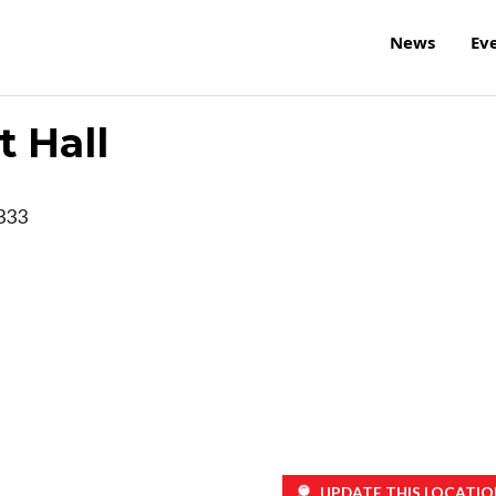
News
Ev
 Hall
333
UPDATE THIS LOCATIO