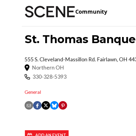
Community
St. Thomas Banquet
555 S. Cleveland-Massillon Rd.
Fairlawn
,
OH
44
Northern OH
330-328-5393
General
ADD AN EVENT