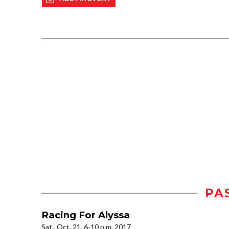
PA
Racing For Alyssa
Sat., Oct. 21, 6-10 p.m. 2017