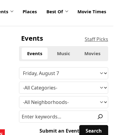
ents
Places
Best Of
Movie Times
Events
Staff Picks
Events
Music
Movies
Submit an Event
N