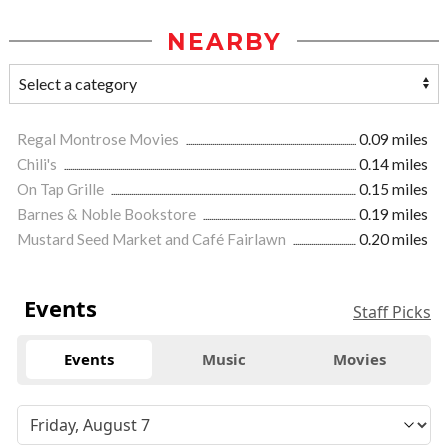
NEARBY
Regal Montrose Movies
0.09 miles
Chili's
0.14 miles
On Tap Grille
0.15 miles
Barnes & Noble Bookstore
0.19 miles
Mustard Seed Market and Café Fairlawn
0.20 miles
Events
Staff Picks
Events
Music
Movies