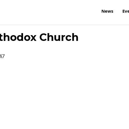
News
Ev
rthodox Church
47