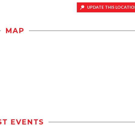
UPDATE THIS LOCATIO
MAP
ST EVENTS