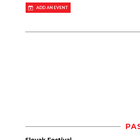
ADD AN EVENT
PA
Slovak Festival