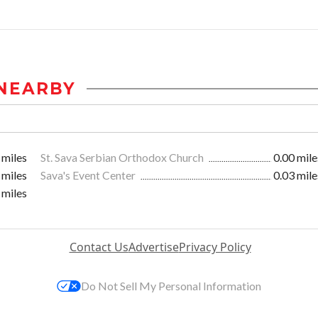
NEARBY
 miles
St. Sava Serbian Orthodox Church
0.00 mile
 miles
Sava's Event Center
0.03 mile
 miles
Contact Us
Advertise
Privacy Policy
Do Not Sell My Personal Information