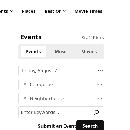
ents
Places
Best Of
Movie Times
Events
Staff Picks
Events
Music
Movies
Submit an Event