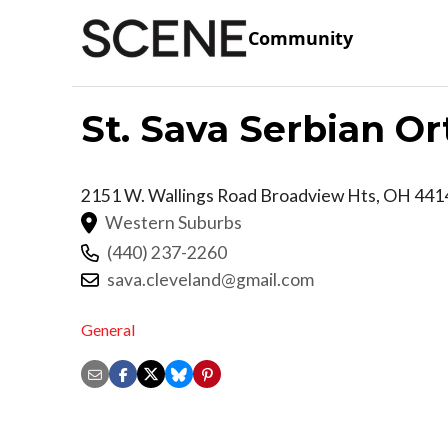
Community
St. Sava Serbian O
2151 W. Wallings Road
Broadview Hts
,
OH
441
Western Suburbs
(440) 237-2260
sava.cleveland@gmail.com
General