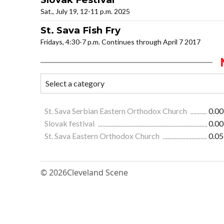
Sat., July 19, 12-11 p.m. 2025
St. Sava Fish Fry
Fridays, 4:30-7 p.m. Continues through April 7 2017
St. Sava Serbian Eastern Orthodox Church
0.00
Slovak festival
0.00
St. Sava Eastern Orthodox Church
0.05
© 2026
Cleveland Scene