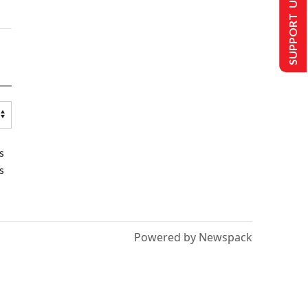
SUPPORT US
s
s
Powered by Newspack