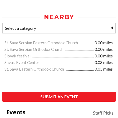
NEARBY
St. Sava Serbian Eastern Orthodox Church
0.00 miles
St. Sava Serbian Orthodox Church
0.00 miles
Slovak festival
0.00 miles
Sava's Event Center
0.03 miles
St. Sava Eastern Orthodox Church
0.05 miles
SUBMIT AN EVENT
Events
Staff Picks