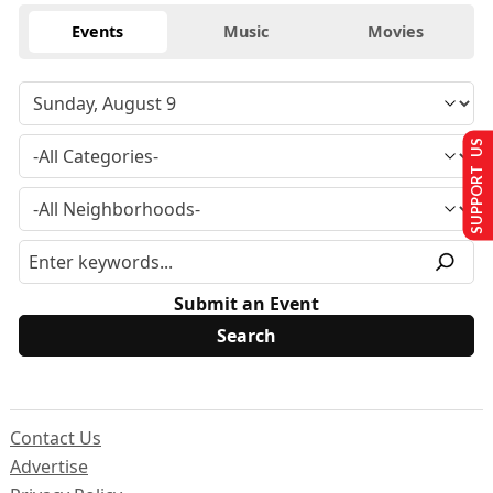
Events
Music
Movies
SUPPORT US
Submit an Event
Contact Us
Advertise