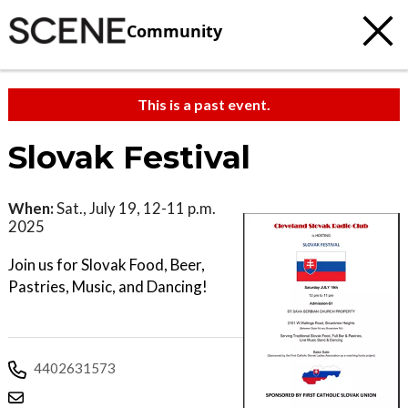
Community
This is a past event.
Slovak Festival
When:
Sat., July 19, 12-11 p.m.
2025
Join us for Slovak Food, Beer,
Pastries, Music, and Dancing!
4402631573