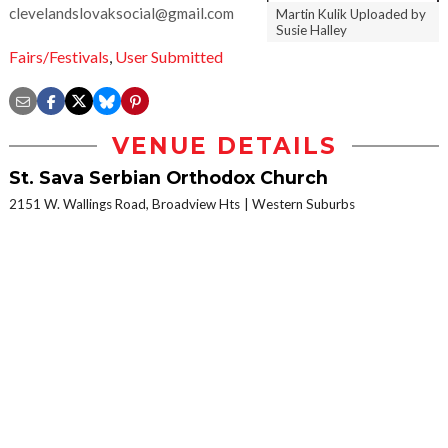
clevelandslovaksocial@gmail.com
Martin Kulik Uploaded by
Susie Halley
Fairs/Festivals
,
User Submitted
VENUE DETAILS
St. Sava Serbian Orthodox Church
2151 W. Wallings Road, Broadview Hts
Western Suburbs