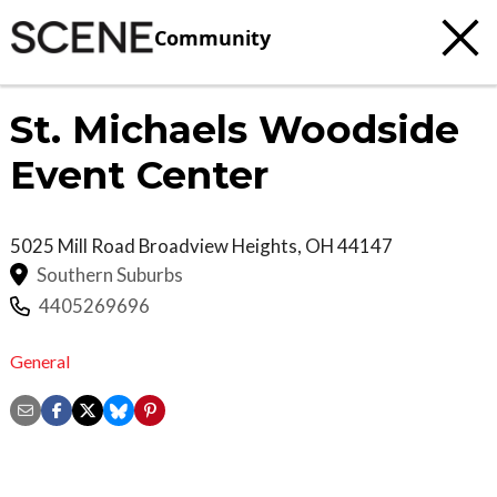
Community
St. Michaels Woodside
Event Center
5025 Mill Road
Broadview Heights
,
OH
44147
Southern Suburbs
4405269696
General