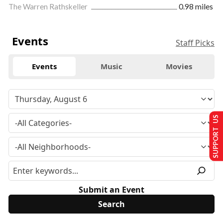
The Warren Rathskeller
0.98 miles
Events
Staff Picks
Events
Music
Movies
SUPPORT US
Submit an Event