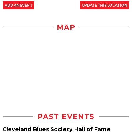
ADD AN EVENT
UPDATE THIS LOCATION
MAP
PAST EVENTS
Cleveland Blues Society Hall of Fame