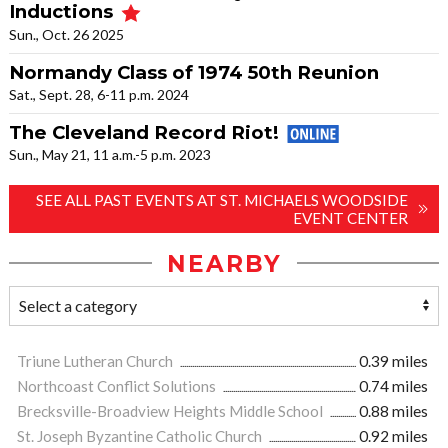
Inductions
Sun., Oct. 26 2025
Normandy Class of 1974 50th Reunion
Sat., Sept. 28, 6-11 p.m. 2024
The Cleveland Record Riot!
Sun., May 21, 11 a.m.-5 p.m. 2023
SEE ALL PAST EVENTS AT ST. MICHAELS WOODSIDE
EVENT CENTER
NEARBY
Triune Lutheran Church
0.39 miles
Northcoast Conflict Solutions
0.74 miles
Brecksville-Broadview Heights Middle School
0.88 miles
St. Joseph Byzantine Catholic Church
0.92 miles