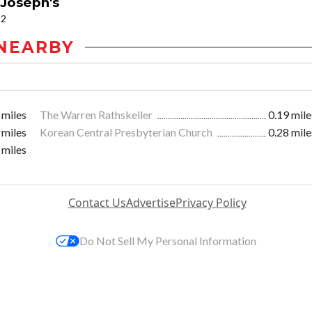
 Joseph's
12
NEARBY
 miles
The Warren Rathskeller
0.19 mile
 miles
Korean Central Presbyterian Church
0.28 mile
 miles
Contact Us
Advertise
Privacy Policy
Do Not Sell My Personal Information