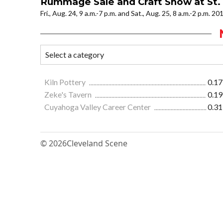
Rummage Sale and Craft Show at St.
Fri., Aug. 24, 9 a.m.-7 p.m. and Sat., Aug. 25, 8 a.m.-2 p.m. 20
Kiln Pottery
0.17
Zeke's Tavern
0.19
Cuyahoga Valley Career Center
0.31
© 2026
Cleveland Scene