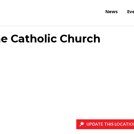
News
Ev
ne Catholic Church
UPDATE THIS LOCATIO