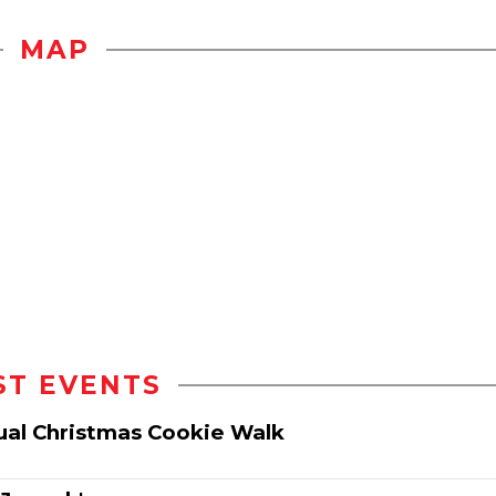
MAP
ST EVENTS
nual Christmas Cookie Walk