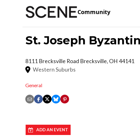
Community
St. Joseph Byzanti
8111 Brecksville Road
Brecksville
,
OH
44141
Western Suburbs
General
ADD AN EVENT