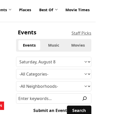
ents
Places
Best Of
Movie Times
Events
Staff Picks
Events
Music
Movies
N
Submit an Event