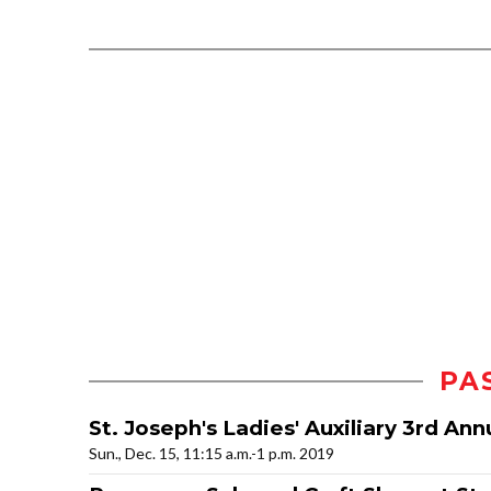
PA
St. Joseph's Ladies' Auxiliary 3rd An
Sun., Dec. 15, 11:15 a.m.-1 p.m. 2019