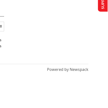
s
s
Powered by Newspack