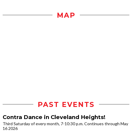
MAP
PAST EVENTS
Contra Dance in Cleveland Heights!
Third Saturday of every month, 7-10:30 p.m. Continues through May
16 2026