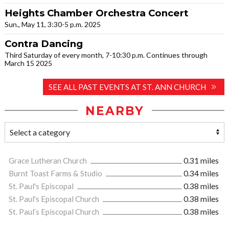
Heights Chamber Orchestra Concert
Sun., May 11, 3:30-5 p.m. 2025
Contra Dancing
Third Saturday of every month, 7-10:30 p.m. Continues through
March 15 2025
SEE ALL PAST EVENTS AT ST. ANN CHURCH
NEARBY
Grace Lutheran Church
0.31 miles
Burnt Toast Farms & Studio
0.34 miles
St. Paul's Episcopal
0.38 miles
St. Paul's Episcopal Church
0.38 miles
St. Paul’s Episcopal Church
0.38 miles