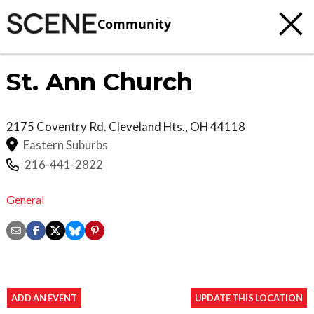
Community
St. Ann Church
2175 Coventry Rd.
Cleveland Hts.
,
OH
44118
Eastern Suburbs
216-441-2822
General
ADD AN EVENT
UPDATE THIS LOCATION