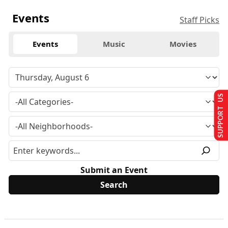
Events
Staff Picks
Events
Music
Movies
SUPPORT US
Submit an Event