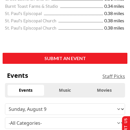
Burnt Toast Farms & Studio
0.34 miles
St. Paul's Episcopal
0.38 miles
St. Paul's Episcopal Church
0.38 miles
St. Paul’s Episcopal Church
0.38 miles
SUBMIT AN EVENT
Events
Staff Picks
Events
Music
Movies