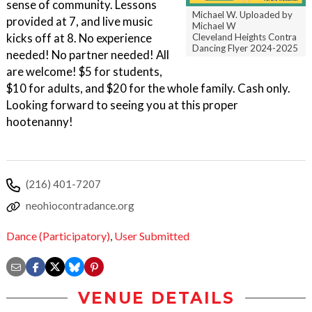
sense of community. Lessons
Michael W. Uploaded by
provided at 7, and live music
Michael W
kicks off at 8. No experience
Cleveland Heights Contra
Dancing Flyer 2024-2025
needed! No partner needed! All
are welcome! $5 for students,
$10 for adults, and $20 for the whole family. Cash only.
Looking forward to seeing you at this proper
hootenanny!
(216) 401-7207
neohiocontradance.org
Dance (Participatory)
,
User Submitted
VENUE DETAILS