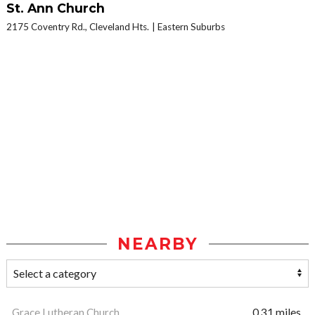
St. Ann Church
2175 Coventry Rd., Cleveland Hts.
Eastern Suburbs
NEARBY
Grace Lutheran Church
0.31 miles