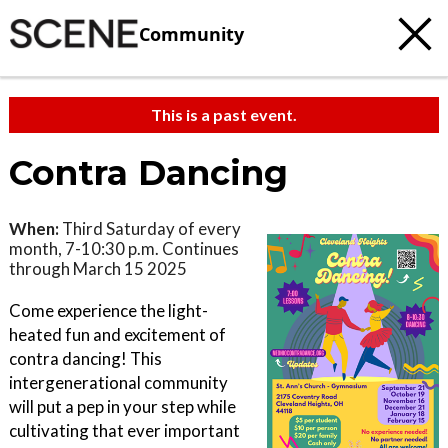
Community
This is a past event.
Contra Dancing
When:
Third Saturday of every
month, 7-10:30 p.m. Continues
through March 15 2025
Come experience the light-
heated fun and excitement of
contra dancing! This
intergenerational community
will put a pep in your step while
cultivating that ever important