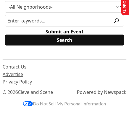
SUPPORT US
Submit an Event
Contact Us
Advertise
Privacy Policy
© 2026
Cleveland Scene
Powered by Newspack
Do Not Sell My Personal Information