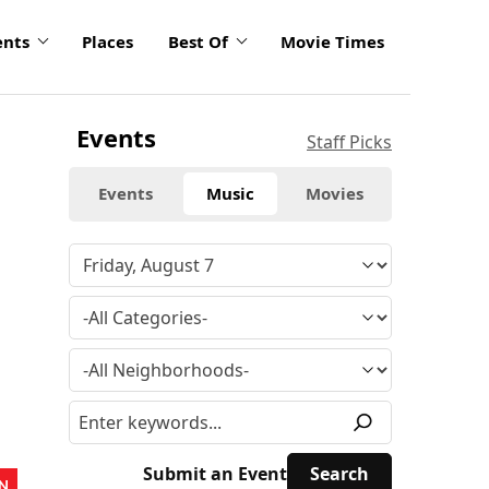
ents
Places
Best Of
Movie Times
Events
Staff Picks
Events
Music
Movies
Submit an Event
N