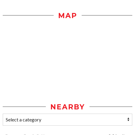
MAP
NEARBY