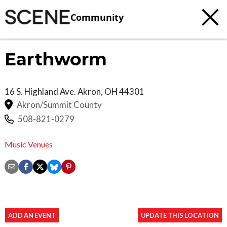
Community
Earthworm
16 S. Highland Ave.
Akron
,
OH
44301
Akron/Summit County
508-821-0279
Music Venues
ADD AN EVENT
UPDATE THIS LOCATION