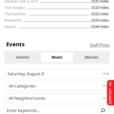
Barmacy Bar & Grill
0.01 miles
Two Amigos
0.02 miles
The Matinee
0.02 miles
Annabell's
0.03 miles
Square
0.04 miles
Events
Staff Picks
Events
Music
Movies
SUPPORT US