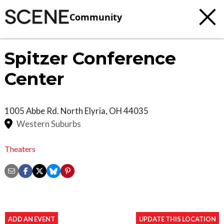
Community
Spitzer Conference
Center
1005 Abbe Rd. North
Elyria
,
OH
44035
Western Suburbs
Theaters
ADD AN EVENT
UPDATE THIS LOCATION