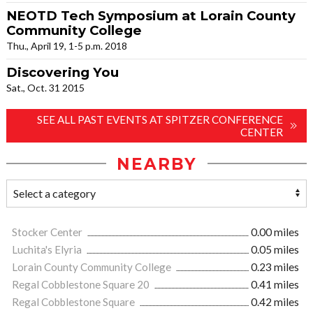
NEOTD Tech Symposium at Lorain County
Community College
Thu., April 19, 1-5 p.m. 2018
Discovering You
Sat., Oct. 31 2015
SEE ALL PAST EVENTS AT SPITZER CONFERENCE
CENTER
NEARBY
Stocker Center
0.00 miles
Luchita's Elyria
0.05 miles
Lorain County Community College
0.23 miles
Regal Cobblestone Square 20
0.41 miles
Regal Cobblestone Square
0.42 miles