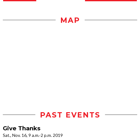
MAP
PAST EVENTS
Give Thanks
Sat., Nov. 16, 9 a.m.-2 p.m. 2019