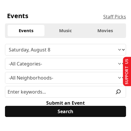
Events
Staff Picks
Events
Music
Movies
SUPPORT US
Submit an Event