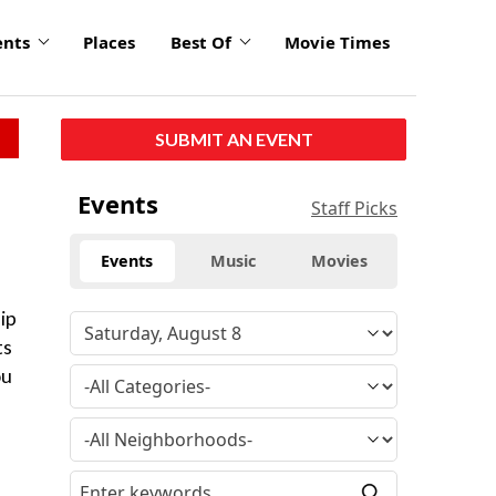
ents
Places
Best Of
Movie Times
SUBMIT AN EVENT
Events
Staff Picks
Events
Music
Movies
lip
ts
ou