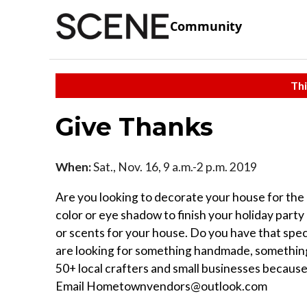
Community
Thi
Give Thanks
When:
Sat., Nov. 16, 9 a.m.-2 p.m. 2019
Are you looking to decorate your house for the ho
color or eye shadow to finish your holiday par
or scents for your house. Do you have that spec
are looking for something handmade, something 
50+ local crafters and small businesses because
Email Hometownvendors@outlook.com