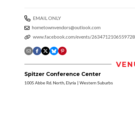
EMAIL ONLY
hometownvendors@outlook.com
www.facebook.com/events/2634712106559728
VEN
Spitzer Conference Center
1005 Abbe Rd. North, Elyria
Western Suburbs