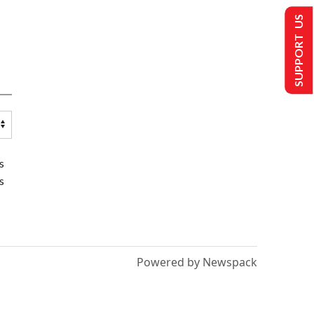
SUPPORT US
s
s
Powered by Newspack