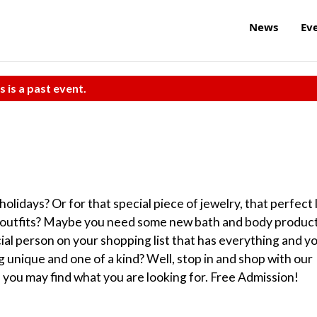
News
Ev
s is a past event.
lidays? Or for that special piece of jewelry, that perfect 
ty outfits? Maybe you need some new bath and body produc
ial person on your shopping list that has everything and y
unique and one of a kind? Well, stop in and shop with our
 you may find what you are looking for. Free Admission!