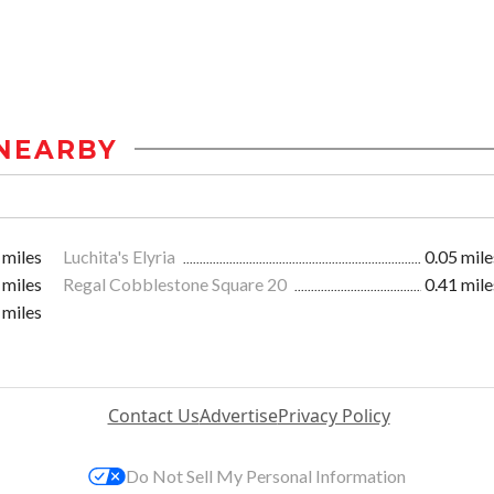
NEARBY
 miles
Luchita's Elyria
0.05 mile
 miles
Regal Cobblestone Square 20
0.41 mile
 miles
Contact Us
Advertise
Privacy Policy
Do Not Sell My Personal Information