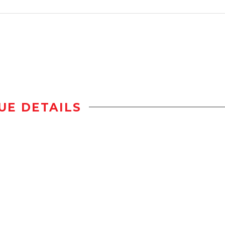
UE DETAILS