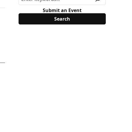
Submit an Event