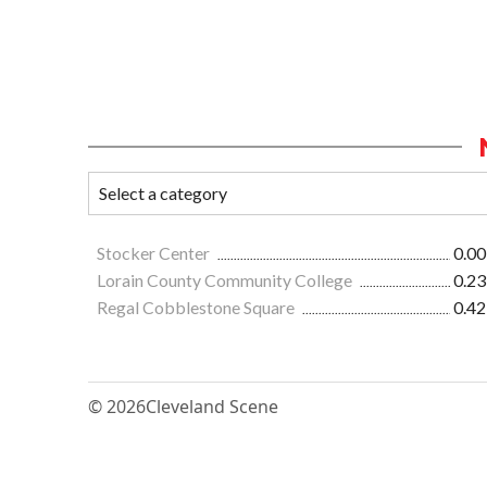
Stocker Center
0.00
Lorain County Community College
0.23
Regal Cobblestone Square
0.42
© 2026
Cleveland Scene