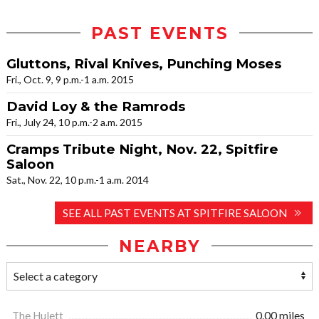
PAST EVENTS
Gluttons, Rival Knives, Punching Moses
Fri., Oct. 9, 9 p.m.-1 a.m. 2015
David Loy & the Ramrods
Fri., July 24, 10 p.m.-2 a.m. 2015
Cramps Tribute Night, Nov. 22, Spitfire
Saloon
Sat., Nov. 22, 10 p.m.-1 a.m. 2014
SEE ALL PAST EVENTS AT SPITFIRE SALOON
NEARBY
The Hulett
0.00 miles