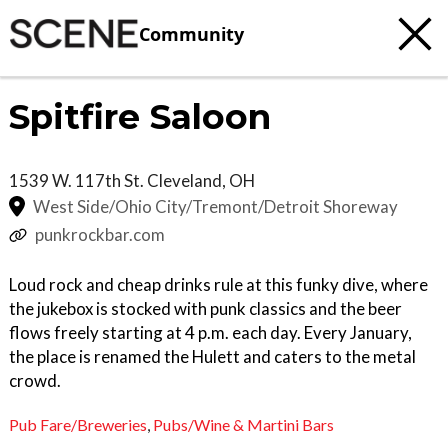
Community
Spitfire Saloon
1539 W. 117th St.
Cleveland
,
OH
West Side/Ohio City/Tremont/Detroit Shoreway
punkrockbar.com
Loud rock and cheap drinks rule at this funky dive, where
the jukebox is stocked with punk classics and the beer
flows freely starting at 4 p.m. each day. Every January,
the place is renamed the Hulett and caters to the metal
crowd.
Pub Fare/Breweries
,
Pubs/Wine & Martini Bars