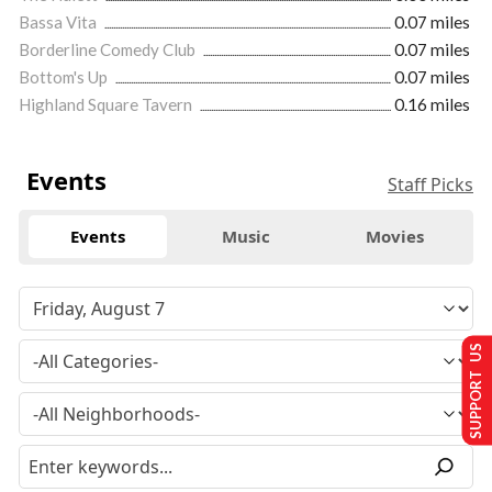
Bassa Vita
0.07 miles
Borderline Comedy Club
0.07 miles
Bottom's Up
0.07 miles
Highland Square Tavern
0.16 miles
Events
Staff Picks
Events
Music
Movies
SUPPORT US