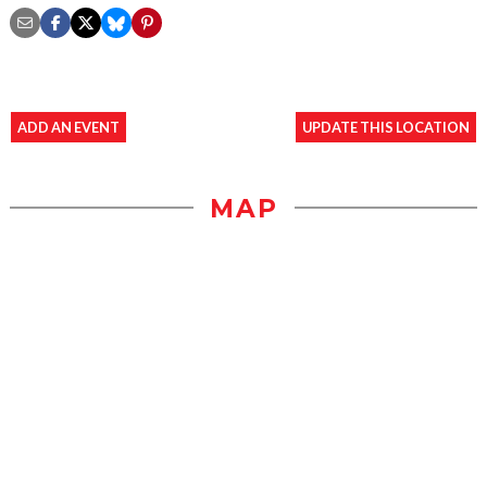
ADD AN EVENT
UPDATE THIS LOCATION
MAP