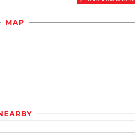
MAP
NEARBY