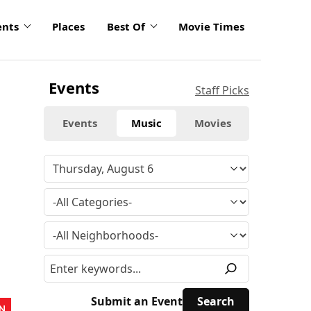
ents
Places
Best Of
Movie Times
Events
Staff Picks
Events
Music
Movies
Submit an Event
N