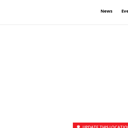
News
Ev
UPDATE THIS LOCATIO