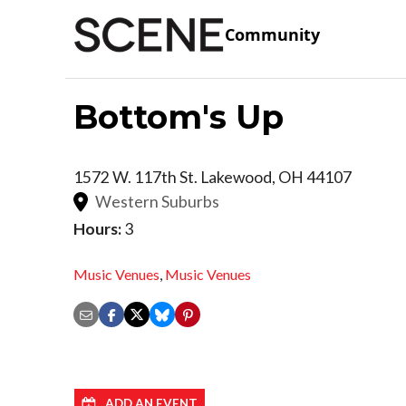
Community
Bottom's Up
1572 W. 117th St.
Lakewood
,
OH
44107
Western Suburbs
Hours:
3
Music Venues
,
Music Venues
ADD AN EVENT