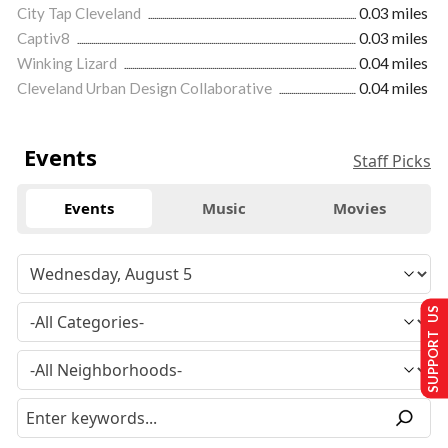
City Tap Cleveland
0.03 miles
Captiv8
0.03 miles
Winking Lizard
0.04 miles
Cleveland Urban Design Collaborative
0.04 miles
Events
Staff Picks
Events
Music
Movies
SUPPORT US