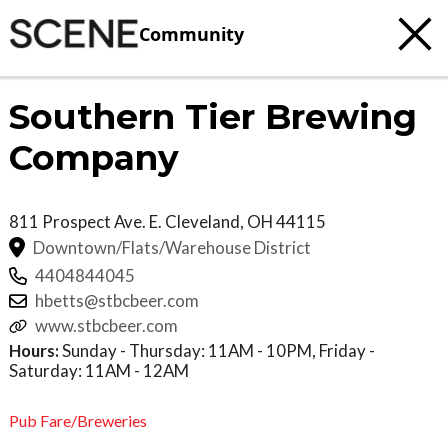
Community
Southern Tier Brewing
Company
811 Prospect Ave. E.
Cleveland
,
OH
44115
Downtown/Flats/Warehouse District
4404844045
hbetts@stbcbeer.com
www.stbcbeer.com
Hours:
Sunday - Thursday: 11AM - 10PM, Friday -
Saturday: 11AM - 12AM
Pub Fare/Breweries