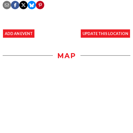
ADD AN EVENT
UPDATE THIS LOCATION
MAP