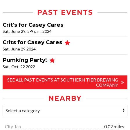
PAST EVENTS
Crit's for Casey Cares
Sat., June 29, 5-9 p.m. 2024
Crits for Casey Cares
Sat., June 29 2024
Pumking Party!
Sat., Oct. 22 2022
SEE ALL PAST EVENTS AT SOUTHERN TIER BREWING
COMPANY
NEARBY
City Tap
0.02 miles