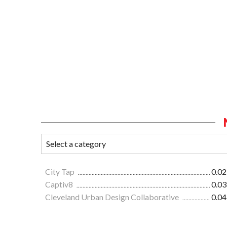
City Tap
0.02
Captiv8
0.03
Cleveland Urban Design Collaborative
0.04