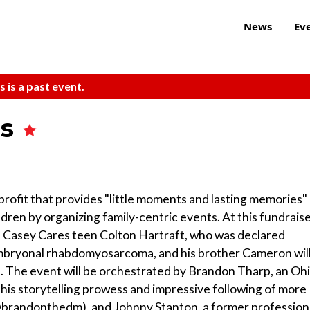
News
Ev
s is a past event.
es
rofit that provides "little moments and lasting memories"
hildren by organizing family-centric events. At this fundrais
 Casey Cares teen Colton Hartraft, who was declared
embryonal rhabdomyosarcoma, and his brother Cameron wil
. The event will be orchestrated by Brandon Tharp, an Oh
is storytelling prowess and impressive following of more
brandonthedm), and Johnny Stanton, a former profession