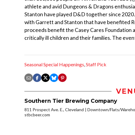
athlete and avid Dungeons & Dragons enthusiast
Stanton have played D&D together since 2020. T
with Garrett and Stanton that have benefited 
proceeds benefit the Casey Cares Foundation an
critically ill children and their families. The ev
Seasonal Special Happenings
,
Staff Pick
VEN
Southern Tier Brewing Company
811 Prospect Ave. E., Cleveland
Downtown/Flats/Warehou
stbcbeer.com