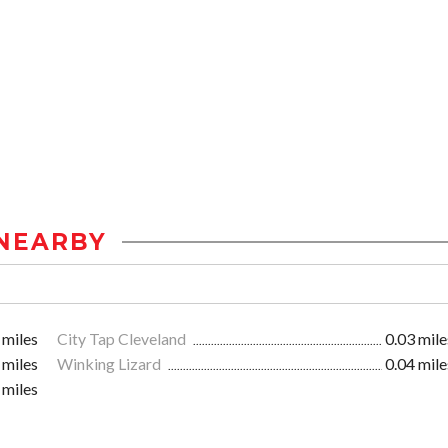
NEARBY
 miles
City Tap Cleveland
0.03 mile
 miles
Winking Lizard
0.04 mile
 miles