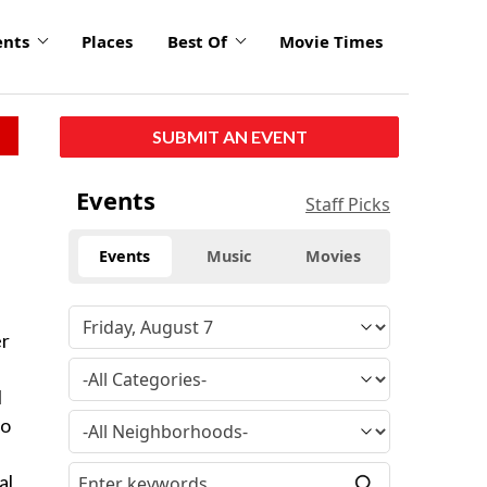
ents
Places
Best Of
Movie Times
SUBMIT AN EVENT
Events
Staff Picks
Events
Music
Movies
er
l
io
al