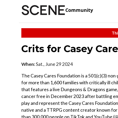
Community
Thi
Crits for Casey Car
When:
Sat., June 29 2024
The Casey Cares Foundation is a 501(c)(3) non-p
for more than 1,600 families with critically ill c
that features a live Dungeons & Dragons game,
cancer free in December 2023 after battling 
play and represent the Casey Cares Foundation
native and a TTRPG content creator known for h
than 300,000 people on TikTok and YouTube (@