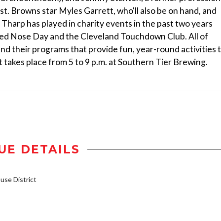
. Browns star Myles Garrett, who'll also be on hand, and
harp has played in charity events in the past two years
Red Nose Day and the Cleveland Touchdown Club. All of
d their programs that provide fun, year-round activities 
ent takes place from 5 to 9 p.m. at Southern Tier Brewing.
UE DETAILS
se District