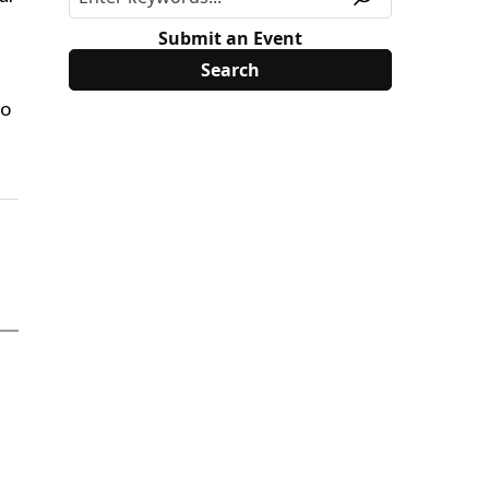
Submit an Event
to