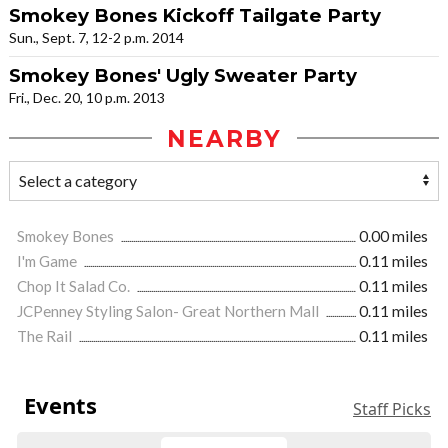
Smokey Bones Kickoff Tailgate Party
Sun., Sept. 7, 12-2 p.m. 2014
Smokey Bones' Ugly Sweater Party
Fri., Dec. 20, 10 p.m. 2013
NEARBY
Smokey Bones
0.00 miles
I'm Game
0.11 miles
Chop It Salad Co.
0.11 miles
JCPenney Styling Salon- Great Northern Mall
0.11 miles
The Rail
0.11 miles
Events
Staff Picks