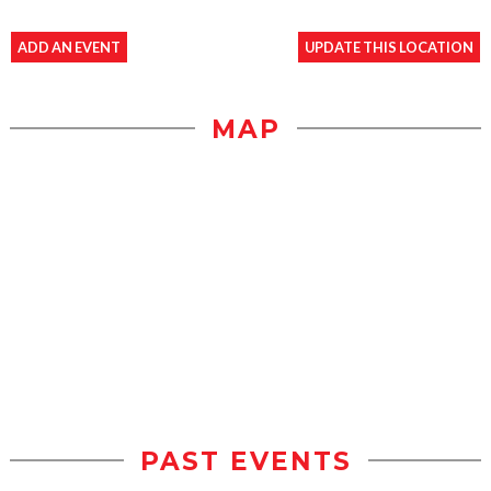
ADD AN EVENT
UPDATE THIS LOCATION
MAP
PAST EVENTS