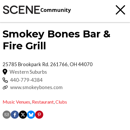
Community
Smokey Bones Bar &
Fire Grill
25785 Brookpark Rd.
261766
,
OH
44070
Western Suburbs
440-779-4384
www.smokeybones.com
Music Venues
,
Restaurant
,
Clubs