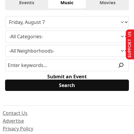
Events
Music
Movies
SUPPORT US
Submit an Event
Contact Us
Advertise
Privacy Policy