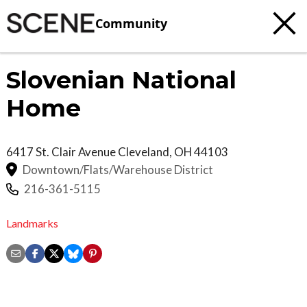
Community
Slovenian National
Home
6417 St. Clair Avenue
Cleveland
,
OH
44103
Downtown/Flats/Warehouse District
216-361-5115
Landmarks