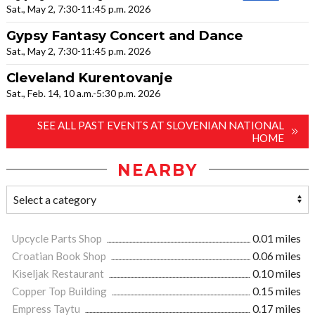
Sat., May 2, 7:30-11:45 p.m. 2026
Gypsy Fantasy Concert and Dance
Sat., May 2, 7:30-11:45 p.m. 2026
Cleveland Kurentovanje
Sat., Feb. 14, 10 a.m.-5:30 p.m. 2026
SEE ALL PAST EVENTS AT SLOVENIAN NATIONAL
HOME
NEARBY
Upcycle Parts Shop
0.01 miles
Croatian Book Shop
0.06 miles
Kiseljak Restaurant
0.10 miles
Copper Top Building
0.15 miles
Empress Taytu
0.17 miles