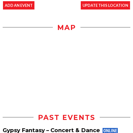
ADD AN EVENT
UPDATE THIS LOCATION
MAP
PAST EVENTS
Gypsy Fantasy – Concert & Dance