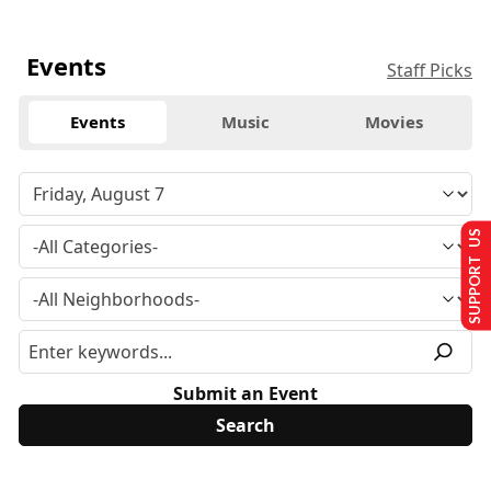
Events
Staff Picks
Events
Music
Movies
SUPPORT US
Submit an Event