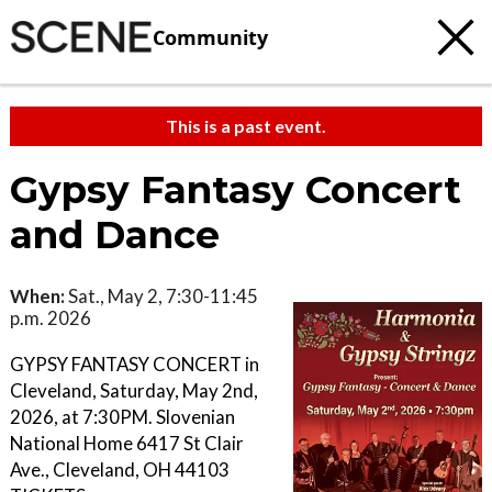
Community
This is a past event.
Gypsy Fantasy Concert
and Dance
When:
Sat., May 2, 7:30-11:45
p.m. 2026
GYPSY FANTASY CONCERT in
Cleveland, Saturday, May 2nd,
2026, at 7:30PM. Slovenian
National Home 6417 St Clair
Ave., Cleveland, OH 44103