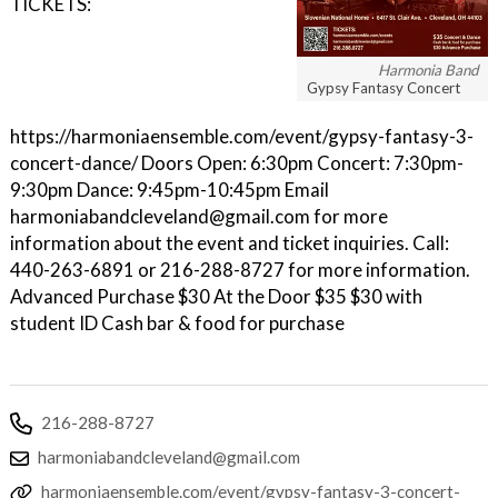
TICKETS:
Harmonia Band
Gypsy Fantasy Concert
https://harmoniaensemble.com/event/gypsy-fantasy-3-
concert-dance/ Doors Open: 6:30pm Concert: 7:30pm-
9:30pm Dance: 9:45pm-10:45pm Email
harmoniabandcleveland@gmail.com for more
information about the event and ticket inquiries. Call:
440-263-6891 or 216-288-8727 for more information.
Advanced Purchase $30 At the Door $35 $30 with
student ID Cash bar & food for purchase
216-288-8727
harmoniabandcleveland@gmail.com
harmoniaensemble.com/event/gypsy-fantasy-3-concert-