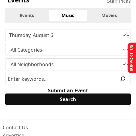
Staff Picks
Events
Music
Movies
SUPPORT US
Submit an Event
Contact Us
Advertise