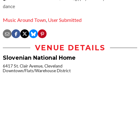
dance
Music Around Town
,
User Submitted
VENUE DETAILS
Slovenian National Home
6417 St. Clair Avenue, Cleveland
Downtown/Flats/Warehouse District