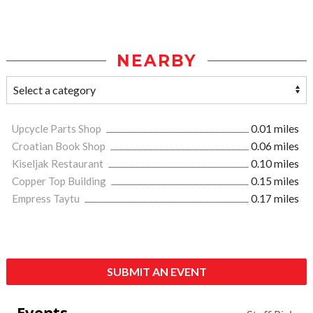
NEARBY
Upcycle Parts Shop
0.01 miles
Croatian Book Shop
0.06 miles
Kiseljak Restaurant
0.10 miles
Copper Top Building
0.15 miles
Empress Taytu
0.17 miles
SUBMIT AN EVENT
Events