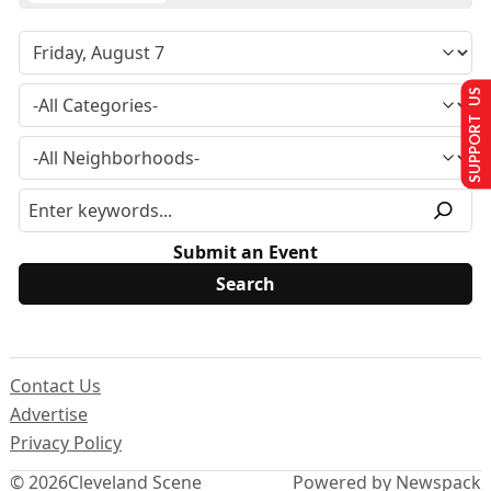
SUPPORT US
Submit an Event
Contact Us
Advertise
Privacy Policy
© 2026
Cleveland Scene
Powered by Newspack