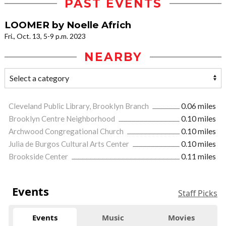
PAST EVENTS
LOOMER by Noelle Africh
Fri., Oct. 13, 5-9 p.m. 2023
NEARBY
Cleveland Public Library, Brooklyn Branch
0.06 miles
Brooklyn Centre Neighborhood
0.10 miles
Archwood Congregational Church
0.10 miles
Julia de Burgos Cultural Arts Center
0.10 miles
Brookside Center
0.11 miles
Events
Staff Picks
Events
Music
Movies