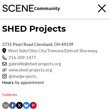
Community
SHED Projects
3731 Pearl Road
Cleveland
,
OH
44109
West Side/Ohio City/Tremont/Detroit Shoreway
216-309-1477
gabrielle@shed-projects.org
www.shed-projects.org
@shedprojects_
Hours:
by appointment
Galleries