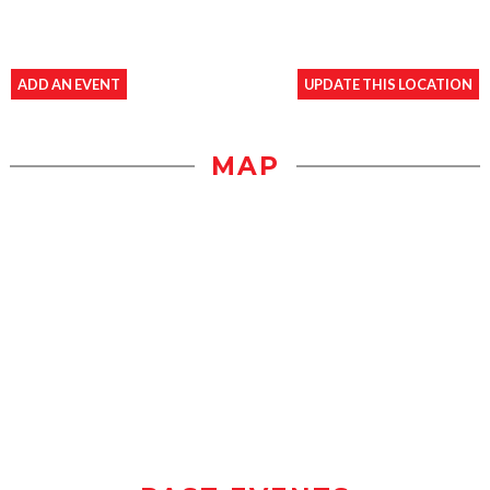
ADD AN EVENT
UPDATE THIS LOCATION
MAP